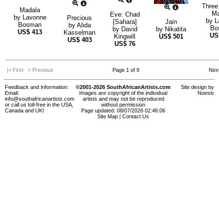
Three
Madala
M
Eve: Chad
by
Lavonne
Precious
by
L
[Sahara]
Jain
Bosman
by
Alida
Bo
by
David
by
Nikatita
US$
413
Kasselman
U
Kingwill
US$
501
US$
403
US$
76
|< First
< Previous
Page 1 of 9
Nex
Feedback and Information:
©2001-2026 SouthAfricanArtists.com
Site design by
Email:
Images are copyright of the individual
Noesis
info@southafricanartists.com
artists and may not be reproduced
or call us toll-free in the USA,
without permission
Canada and UK!
Page updated: 08/07/2026 02:46:06
Site Map
|
Contact Us