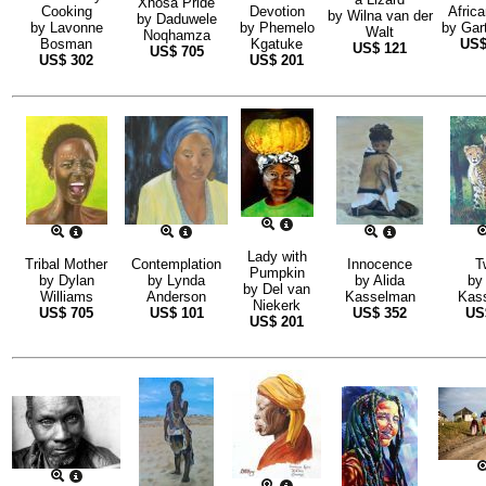
Xhosa Pride
Cooking
Devotion
Afric
by
Wilna van der
by
Daduwele
by
Lavonne
by
Phemelo
by
Gar
Walt
Noqhamza
Bosman
Kgatuke
US
US$
121
US$
705
US$
302
US$
201
Lady with
Tribal Mother
Contemplation
Innocence
T
Pumpkin
by
Dylan
by
Lynda
by
Alida
by
by
Del van
Williams
Anderson
Kasselman
Kas
Niekerk
US$
705
US$
101
US$
352
U
US$
201