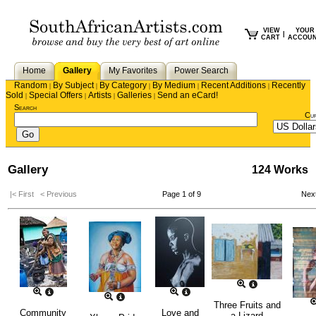
VIEW
YOUR
|
CART
ACCOU
Home
Gallery
My Favorites
Power Search
Random
By Subject
By Category
By Medium
Recent Additions
Recently
|
|
|
|
|
Sold
Special Offers
Artists
Galleries
Send an eCard!
|
|
|
|
Search
Cu
Gallery
124 Works
|< First
< Previous
Page 1 of 9
Nex
Three Fruits and
Community
Love and
a Lizard