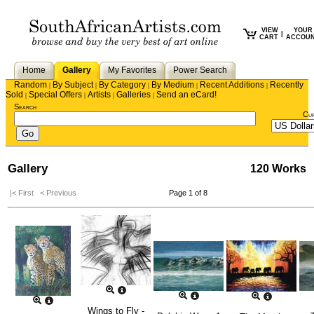
VIEW
YOUR
|
CART
ACCOU
Home
Gallery
My Favorites
Power Search
Random
By Subject
By Category
By Medium
Recent Additions
Recently
|
|
|
|
|
Sold
Special Offers
Artists
Galleries
Send an eCard!
|
|
|
|
Search
Cu
Gallery
120 Works
|< First
< Previous
Page 1 of 8
Wings to Fly -