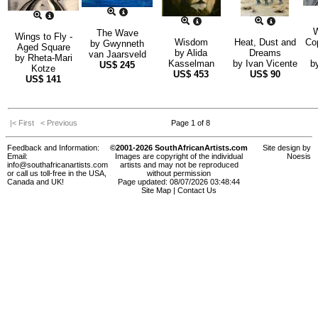
W
The Wave
Wings to Fly -
Wisdom
Heat, Dust and
Co
by
Gwynneth
Aged Square
by
Alida
Dreams
van Jaarsveld
by
Rheta-Mari
Kasselman
by
Ivan Vicente
b
US$
245
Kotze
US$
453
US$
90
US$
141
|< First
< Previous
Page 1 of 8
Feedback and Information:
©2001-2026 SouthAfricanArtists.com
Site design by
Email:
Images are copyright of the individual
Noesis
info@southafricanartists.com
artists and may not be reproduced
or call us toll-free in the USA,
without permission
Canada and UK!
Page updated: 08/07/2026 03:48:44
Site Map
|
Contact Us