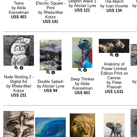
Dolphin Wave 1
The March
Twins
Electric Square -
by
Alistair Lyne
b
by
Ivan Vicente
by
Alida
Print
US$
121
US$
134
Kasselman
by
Rheta-Mari
US$
403
Kotze
US$
141
Anatomy of
Power Limited
Edition Print on
Nude Resting 2 -
Canvas
Deep Thinker
Digital Art
Double Splash
b
by
Peter
by
Alida
by
Rheta-Mari
by
Alistair Lyne
Pharoah
Kasselman
Kotze
US$
94
US$
1,611
US$
403
US$
151