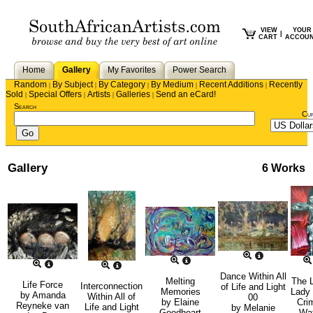
VIEW
YOUR
|
CART
ACCOU
Home
Gallery
My Favorites
Power Search
Random
By Subject
By Category
By Medium
Recent Additions
Recently
|
|
|
|
|
Sold
Special Offers
Artists
Galleries
Send an eCard!
|
|
|
|
Search
Cu
Gallery
6 Works
Dance Within All
Melting
The 
Life Force
Interconnection
of Life and Light
Memories
Lady 
by
Amanda
Within All of
00
by
Elaine
Cri
Reyneke van
Life and Light
by
Melanie
Goodheart
Wa