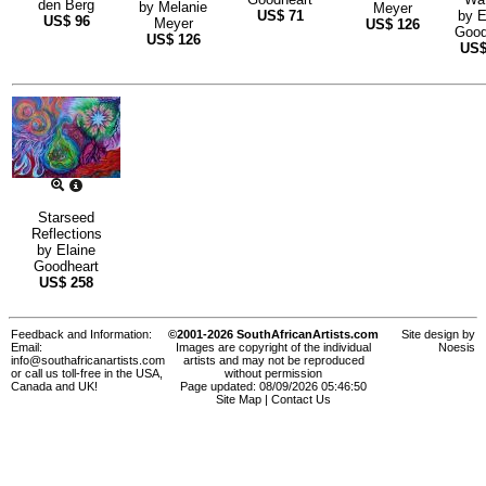
den Berg
by
Melanie
Meyer
US$
71
by
E
US$
96
Meyer
US$
126
Good
US$
126
US
Starseed
Reflections
by
Elaine
Goodheart
US$
258
Feedback and Information:
©2001-2026 SouthAfricanArtists.com
Site design by
Email:
Images are copyright of the individual
Noesis
info@southafricanartists.com
artists and may not be reproduced
or call us toll-free in the USA,
without permission
Canada and UK!
Page updated: 08/09/2026 05:46:50
Site Map
|
Contact Us