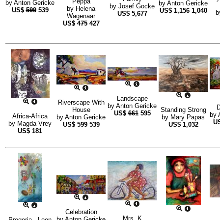
Peppa
by
Anton Gericke
by
Anton Gericke
by
Josef Gocke
by
Helena
US$
599
539
US$
1,156
1,040
b
US$
5,677
Wagenaar
US$
475
427
Landscape
Riverscape With
by
Anton Gericke
D
House
Standing Strong
US$
661
595
by
Africa-Africa
by
Anton Gericke
by
Mary Papas
U
by
Magda Vrey
US$
599
539
US$
1,032
US$
181
Celebration
Mrs. K
by
Anton Gericke
Progeria - Leon