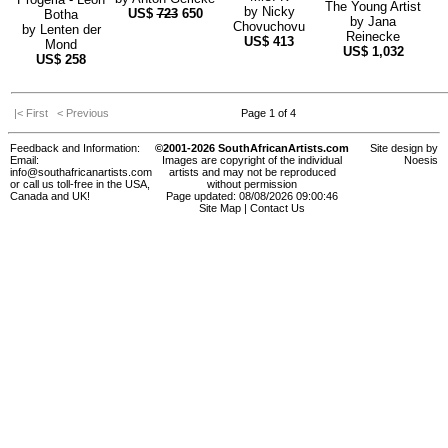
The Young Artist
by
Nicky
US$
723
650
Botha
by
Jana
Chovuchovu
by
Lenten der
Reinecke
US$
413
Mond
US$
1,032
US$
258
|< First
< Previous
Page 1 of 4
Feedback and Information:
©2001-2026 SouthAfricanArtists.com
Site design by
Email:
Images are copyright of the individual
Noesis
info@southafricanartists.com
artists and may not be reproduced
or call us toll-free in the USA,
without permission
Canada and UK!
Page updated: 08/08/2026 09:00:46
Site Map
|
Contact Us