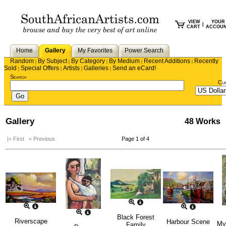
VIEW
YOUR
|
CART
ACCOU
Home
Gallery
My Favorites
Power Search
Random
By Subject
By Category
By Medium
Recent Additions
Recently
|
|
|
|
|
Sold
Special Offers
Artists
Galleries
Send an eCard!
|
|
|
|
Search
Cu
Gallery
48 Works
|< First
< Previous
Page 1 of 4
Black Forest
Riverscape
Harbour Scene
My
Family