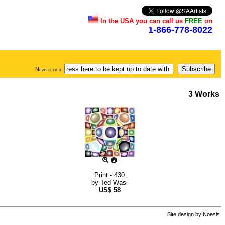
In the USA you can call us
FREE
on
1-866-778-8022
Newsletter
3 Works
Print - 430
by
Ted Wasi
US$
58
Site design by
Noesis