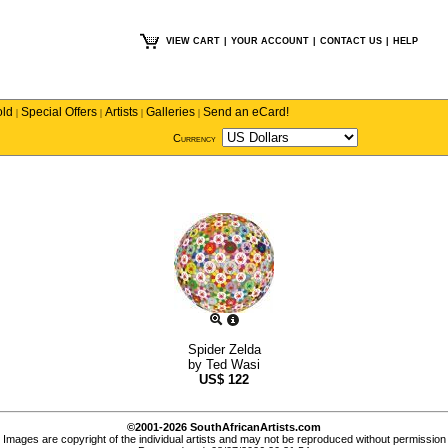
VIEW CART
|
YOUR ACCOUNT
|
CONTACT US
|
HELP
old
Special Offers
Artists
Galleries
Send an eCard!
|
|
|
|
Currency
Spider Zelda
by
Ted Wasi
US$
122
©2001-2026 SouthAfricanArtists.com
Images are copyright of the individual artists and may not be reproduced without permission