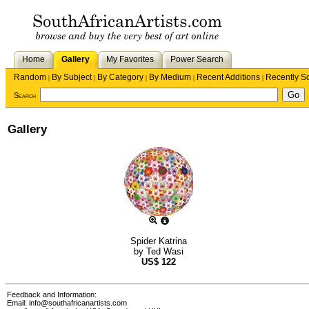
Home
Gallery
My Favorites
Power Search
Random
By Subject
By Category
By Medium
Recent Additions
Recently S
|
|
|
|
|
Search
Gallery
Spider Katrina
by
Ted Wasi
US$
122
Feedback and Information:
Email:
info@southafricanartists.com