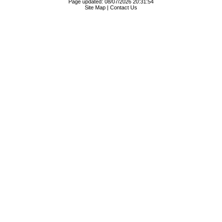
Page updated: 08/07/2026 20:31:54
Site Map
|
Contact Us