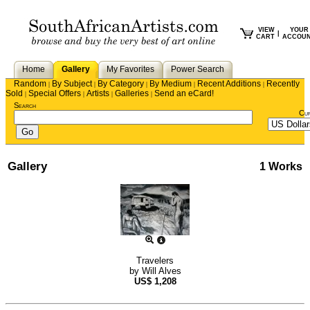
VIEW
YOUR
|
CART
ACCOU
Home
Gallery
My Favorites
Power Search
Random
By Subject
By Category
By Medium
Recent Additions
Recently
|
|
|
|
|
Sold
Special Offers
Artists
Galleries
Send an eCard!
|
|
|
|
Search
Cu
Gallery
1 Works
Travelers
by
Will Alves
US$
1,208