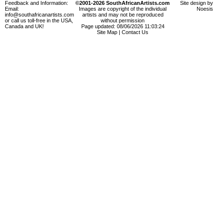
Feedback and Information:
©2001-2026 SouthAfricanArtists.com
Site design by
Email:
Images are copyright of the individual
Noesis
info@southafricanartists.com
artists and may not be reproduced
or call us toll-free in the USA,
without permission
Canada and UK!
Page updated: 08/06/2026 11:03:24
Site Map
|
Contact Us