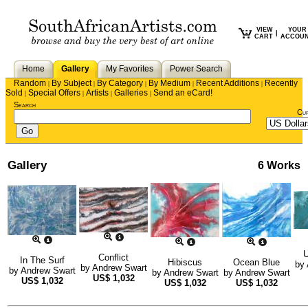
VIEW
YOUR
|
CART
ACCOU
Home
Gallery
My Favorites
Power Search
Random
By Subject
By Category
By Medium
Recent Additions
Recently
|
|
|
|
|
Sold
Special Offers
Artists
Galleries
Send an eCard!
|
|
|
|
Search
Cu
Gallery
6 Works
U
Conflict
In The Surf
Hibiscus
Ocean Blue
by
by
Andrew Swart
by
Andrew Swart
by
Andrew Swart
by
Andrew Swart
US$
1,032
US$
1,032
US$
1,032
US$
1,032