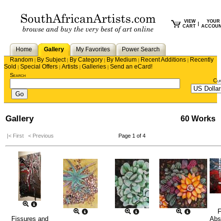
VIEW
YOUR
|
CART
ACCOU
Home
Gallery
My Favorites
Power Search
Random
By Subject
By Category
By Medium
Recent Additions
Recently
|
|
|
|
|
Sold
Special Offers
Artists
Galleries
Send an eCard!
|
|
|
|
Search
Cu
Gallery
60 Works
|< First
< Previous
Page 1 of 4
F
Fissures and
Abs