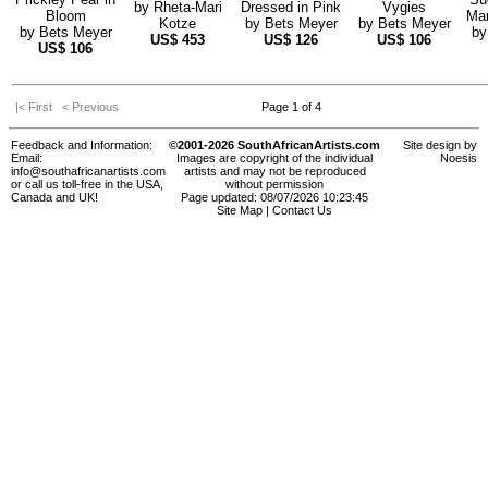
by
Rheta-Mari
Dressed in Pink
Vygies
Bloom
Mar
Kotze
by
Bets Meyer
by
Bets Meyer
by
Bets Meyer
b
US$
453
US$
126
US$
106
US$
106
|< First
< Previous
Page 1 of 4
Feedback and Information:
©2001-2026 SouthAfricanArtists.com
Site design by
Email:
Images are copyright of the individual
Noesis
info@southafricanartists.com
artists and may not be reproduced
or call us toll-free in the USA,
without permission
Canada and UK!
Page updated: 08/07/2026 10:23:45
Site Map
|
Contact Us