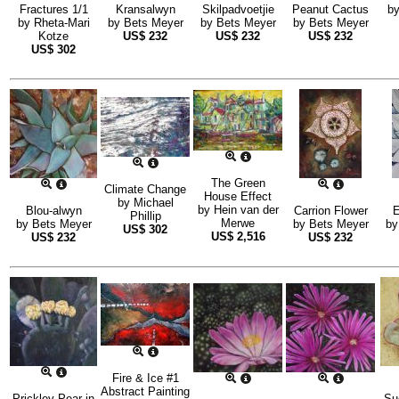
Fractures 1/1
Kransalwyn
Skilpadvoetjie
Peanut Cactus
b
by
Rheta-Mari
by
Bets Meyer
by
Bets Meyer
by
Bets Meyer
Kotze
US$
232
US$
232
US$
232
US$
302
The Green
Climate Change
House Effect
by
Michael
by
Hein van der
Blou-alwyn
Carrion Flower
E
Phillip
Merwe
by
Bets Meyer
by
Bets Meyer
b
US$
302
US$
2,516
US$
232
US$
232
Fire & Ice #1
Abstract Painting
Prickley Pear in
Su