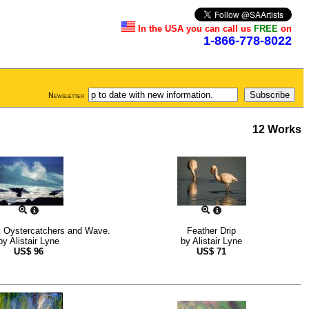
In the USA you can call us
FREE
on
1-866-778-8022
Newsletter
12 Works
k Oystercatchers and Wave.
Feather Drip
by
Alistair Lyne
by
Alistair Lyne
US$
96
US$
71