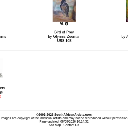
Bird of Prey
hams
by
Glynnis Zeeman
by
US$
103
ers
gs
D
©2001-2026 SouthAfricanArtists.com
Images are copyright of the individual artists and may not be reproduced without permission
Page updated: 08/08/2026 10:14:32
Site Map
|
Contact Us