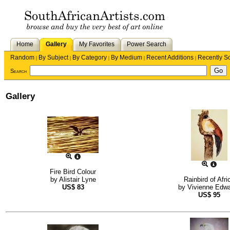
Home
Gallery
My Favorites
Power Search
Random
By Subject
By Category
By Medium
Recent Additions
Recently S
|
|
|
|
|
Search
Gallery
Fire Bird Colour
by
Alistair Lyne
Rainbird of Afri
US$
83
by
Vivienne Edw
US$
95