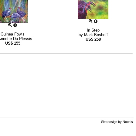
In Step
Guinea Fowls
by
Mark Boshoff
Annette Du Plessis
US$
258
US$
155
Site design by
Noesis