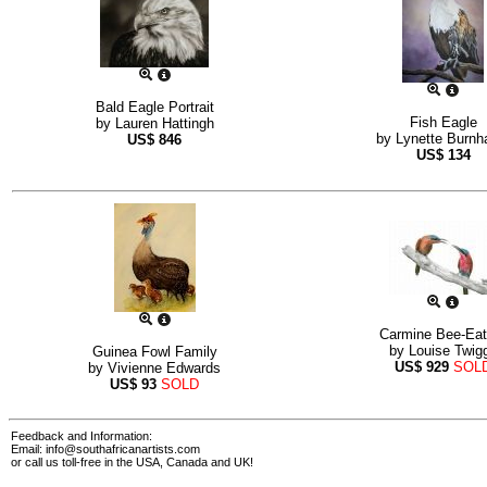
Bald Eagle Portrait
Fish Eagle
by
Lauren Hattingh
by
Lynette Burn
US$
846
US$
134
Carmine Bee-Eat
by
Louise Twig
Guinea Fowl Family
US$
929
SOL
by
Vivienne Edwards
US$
93
SOLD
Feedback and Information:
Email:
info@southafricanartists.com
or call us toll-free in the USA, Canada and UK!