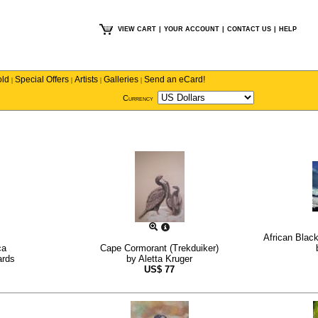
VIEW CART
|
YOUR ACCOUNT
|
CONTACT US
|
HELP
old
Special Offers
Artists
Galleries
Send an eCard!
|
|
|
|
Currency
African Blac
ca
Cape Cormorant (Trekduiker)
ards
by
Aletta Kruger
US$
77