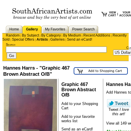
VIEW
YOUR
|
CART
ACCOU
Home
Gallery
My Favorites
Power Search
Random
By Subject
By Category
By Medium
Recent Additions
Recently
|
|
|
|
|
Sold
Special Offers
Artists
Galleries
Send an eCard!
|
|
|
|
Search
Cu
Hannes Harrs - "Graphic 467
Brown Abstract O/B"
Graphic 467
Hannes Ha
Brown Abstract
Add Hannes to y
O/B
Add to your Shopping
Cart
Tweet
I love
this art!
Add to your favorite
works list
View all 149 
Send as an eCard!