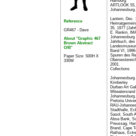
Hamburg.
ARTLOOK 55, 
Johannesburg.
Lantern, Dec. 
Reference
Heimatgemeins
35, 1977 (Jahr
GR467 - Dave
E. Rankin, I
Johannesburg 
About "Graphic 467
Jahrbuch, des
Brown Abstract
Landesmuseums
O/B"
Band VI, 1996
Spuren des R
Paper Size: 500H X
Oberoesterei
330W
2001.
Collections
Johannesburg A
Kimberley
Durban Art Gal
Witwatersrand 
Johannesburg.
Pretoria Univer
RAU-Johannes
Stadthalle, Ec
Sasol, South A
Absa Bank, So
Preussag, Han
Brand, Cape T
Rathaus, Ecke