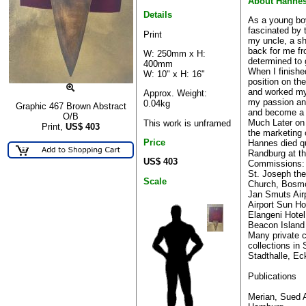
About Hanne
Details
As a young bo
fascinated by 
Print
my uncle, a sh
back for me fr
W: 250mm x H:
determined to 
400mm
When I finishe
W: 10" x H: 16"
position on th
and worked my
Approx. Weight:
my passion and
0.04kg
Graphic 467 Brown Abstract
and become a fu
O/B
Much Later on
This work is unframed
Print,
US$
403
the marketing
Price
Hannes died qu
Randburg at th
US$ 403
Commissions:
St. Joseph the
Scale
Church, Bosmo
Jan Smuts Air
Airport Sun Ho
Elangeni Hote
Beacon Island 
Many private 
collections in
Stadthalle, Ec
Publications
Merian, Sued A