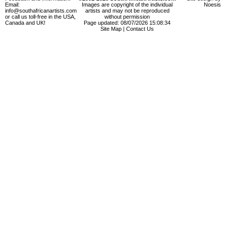
Email:
Images are copyright of the individual
Noesis
info@southafricanartists.com
artists and may not be reproduced
or call us toll-free in the USA,
without permission
Canada and UK!
Page updated: 08/07/2026 15:08:34
Site Map
|
Contact Us