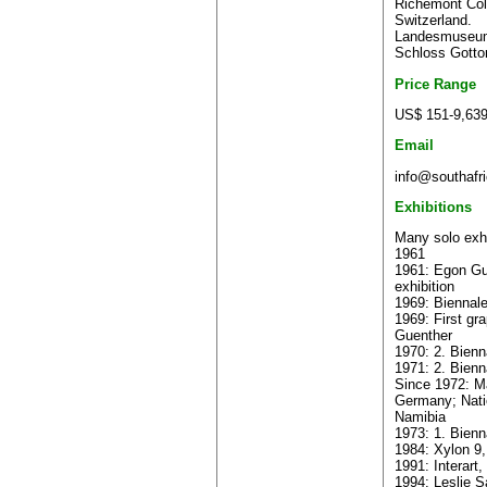
Richemont Coll
Switzerland.
Landesmuseum
Schloss Gotto
Price Range
US$ 151-9,63
Email
info@southafri
Exhibitions
Many solo exhi
1961
1961: Egon Gue
exhibition
1969: Biennale
1969: First gr
Guenther
1970: 2. Bienn
1971: 2. Bienna
Since 1972: Ma
Germany; Nati
Namibia
1973: 1. Bienn
1984: Xylon 9,
1991: Interart
1994: Leslie S