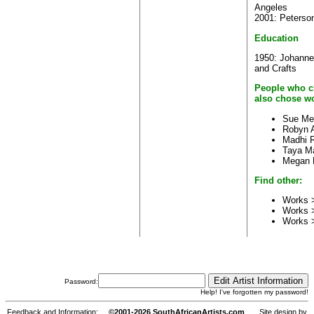
Angeles
2001: Peterson
Education
1950: Johanne
and Crafts
People who c
also chose wo
Sue Me
Robyn A
Madhi 
Taya M
Megan 
Find other:
Works >
Works 
Works 
Password:
Help! I've forgotten my password!
Feedback and Information:
©2001-2026 SouthAfricanArtists.com
Site design by