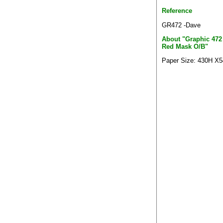
Reference
GR472 -Dave
About "Graphic 472
Red Mask O/B"
Paper Size: 430H X