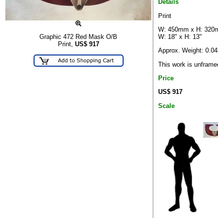
Details
Print
W: 450mm x H: 32
W: 18" x H: 13"
Graphic 472 Red Mask O/B
Print,
US$
917
Approx. Weight: 0.0
This work is unframe
Price
US$ 917
Scale