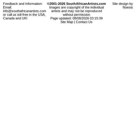
Feedback and Information:
©2001-2026 SouthAfricanArtists.com
Site design by
Email:
Images are copyright of the individual
Noesis
info@southafricanartists.com
artists and may not be reproduced
or call us toll-free in the USA,
without permission
Canada and UK!
Page updated: 08/08/2026 03:15:39
Site Map
|
Contact Us