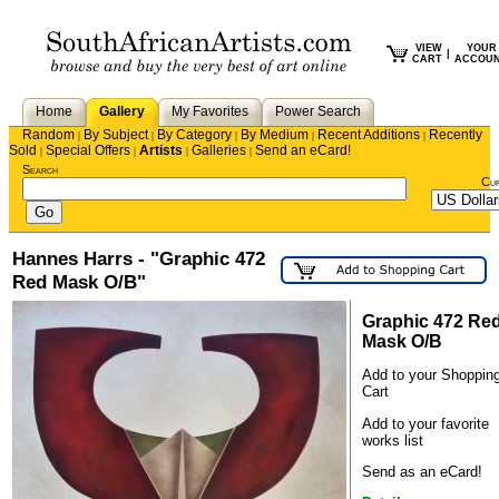
VIEW
YOUR
|
CART
ACCOU
Home
Gallery
My Favorites
Power Search
Random
By Subject
By Category
By Medium
Recent Additions
Recently
|
|
|
|
|
Sold
Special Offers
Artists
Galleries
Send an eCard!
|
|
|
|
Search
Cu
Hannes Harrs - "Graphic 472
Red Mask O/B"
Graphic 472 Re
Mask O/B
Add to your Shoppin
Cart
Add to your favorite
works list
Send as an eCard!