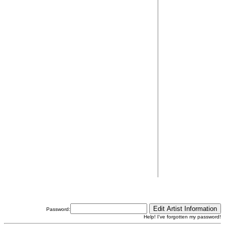
Password:
Help! I've forgotten my password!