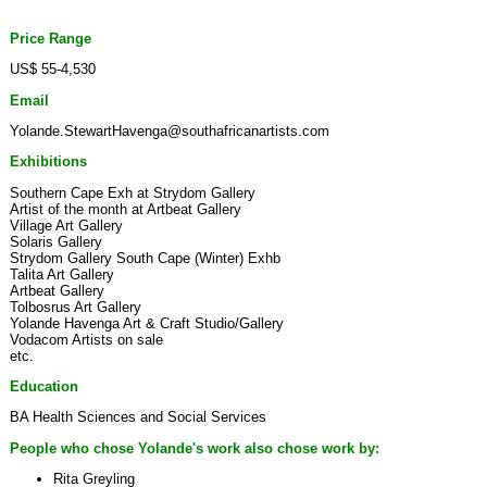
Price Range
US$ 55-4,530
Email
Yolande.StewartHavenga@southafricanartists.com
Exhibitions
Southern Cape Exh at Strydom Gallery
Artist of the month at Artbeat Gallery
Village Art Gallery
Solaris Gallery
Strydom Gallery South Cape (Winter) Exhb
Talita Art Gallery
Artbeat Gallery
Tolbosrus Art Gallery
Yolande Havenga Art & Craft Studio/Gallery
Vodacom Artists on sale
etc.
Education
BA Health Sciences and Social Services
People who chose Yolande's work also chose work by:
Rita Greyling