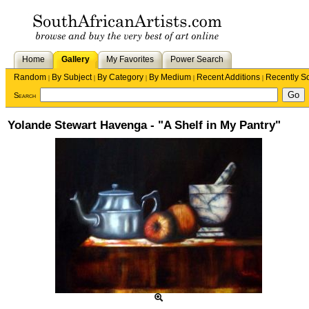
Home
Gallery
My Favorites
Power Search
Random
By Subject
By Category
By Medium
Recent Additions
Recently S
|
|
|
|
|
Search
Yolande Stewart Havenga - "A Shelf in My Pantry"