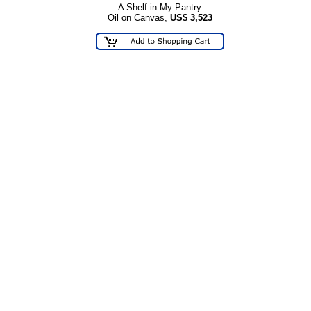
A Shelf in My Pantry
Oil on Canvas,
US$
3,523