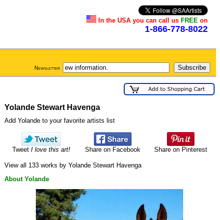
In the USA you can call us
FREE
on
1-866-778-8022
Newsletter
Yolande Stewart Havenga
Add Yolande to your favorite artists list
Tweet
I love this art!
Share on Facebook
Share on Pinterest
View all 133 works by Yolande Stewart Havenga
About Yolande