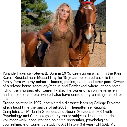
Yolande Havenga (Stewart). Born in 1975. Grew up on a farm in the Klein
Karoo. Resided near Mossel Bay for 15 years, relocated back to the
family farm with my animals: horses, ponies, cattle and other pets. Owner
of a private horse sanctuary/rescue and Perdeskool where I teach horse
riding, train horses, etc. Currently also the owner of an online jewellery
and accessories store, where I also have some of my paintings listed for
sale.
Started painting in 1997, completed a distance learning College Diploma,
which taught me the basics of art(2001). Thereafter self-taught.
Completed a BA Health Sciences and Social Services in 2004 with
Psychology and Criminology as my major subjects. I sometimes do
volunteer work, consultations on crime prevention, psychological
counselling, etc. Currently studying Art History 3rd year (UNISA). My