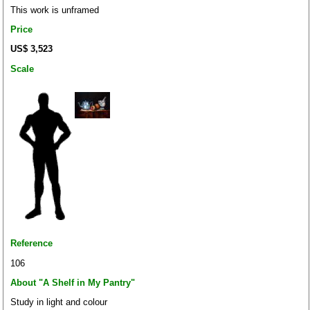
This work is unframed
Price
US$ 3,523
Scale
Reference
106
About "A Shelf in My Pantry"
Study in light and colour