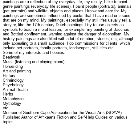
paintings are a reflection of my everyday life, my reality, I like to paint
genre paintings (everyday life scenes). I paint people (portraits), animals
(pet portraits) and wildlife, objects and places I know and care for. My
paintings are sometimes influenced by books that I have read or issues
that are on my mind. My paintings, especially my still lifes usually tell a
story,or, like the 17th century Dutch paintings I try to use objects as
symbols to teach a moral lesson, for example, my painting of Bacchus
and Bottled confinement, warning against the danger of alcoholism. My
history paintings are also filled with a lot of emotion, stories, etc, although
only appealing to a small audience. I do commissions for clients, which
include pet portraits, family portraits, landscapes, still lifes etc
Some of my interests and hobbies:
Beadwork
Music (listening and playing piano)
Horseriding
Art and painting
History
Criminology
Psychology
Animal Health
Herbs
Metaphysics
Mythology
etc
Member of Southern Cape Association for the Visual Arts (SCAVA)
Published Author of Afrikaans Fiction and Self-Help Guides on various
topics