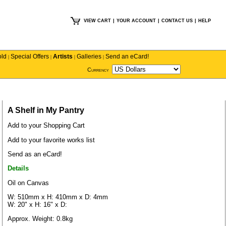
VIEW CART
|
YOUR ACCOUNT
|
CONTACT US
|
HELP
old
Special Offers
Artists
Galleries
Send an eCard!
|
|
|
|
Currency
A Shelf in My Pantry
Add to your Shopping Cart
Add to your favorite works list
Send as an eCard!
Details
Oil on Canvas
W: 510mm x H: 410mm x D: 4mm
W: 20" x H: 16" x D:
Approx. Weight: 0.8kg