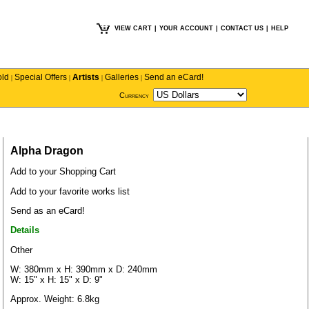
VIEW CART
|
YOUR ACCOUNT
|
CONTACT US
|
HELP
old
Special Offers
Artists
Galleries
Send an eCard!
|
|
|
|
Currency
Alpha Dragon
Add to your Shopping Cart
Add to your favorite works list
Send as an eCard!
Details
Other
W: 380mm x H: 390mm x D: 240mm
W: 15" x H: 15" x D: 9"
Approx. Weight: 6.8kg