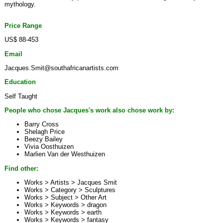
mythology.
Price Range
US$ 88-453
Email
Jacques.Smit@southafricanartists.com
Education
Self Taught
People who chose Jacques's work also chose work by:
Barry Cross
Shelagh Price
Beezy Bailey
Vivia Oosthuizen
Marlien Van der Westhuizen
Find other:
Works > Artists >
Jacques Smit
Works > Category >
Sculptures
Works > Subject >
Other Art
Works > Keywords >
dragon
Works > Keywords >
earth
Works > Keywords >
fantasy