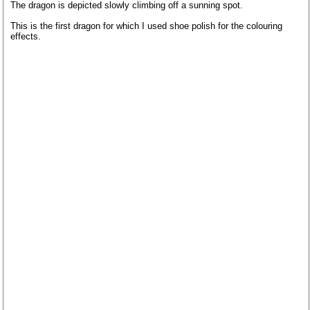
The dragon is depicted slowly climbing off a sunning spot.
This is the first dragon for which I used shoe polish for the colouring
effects.