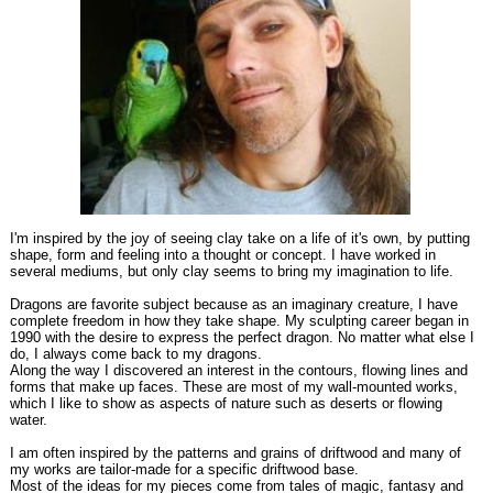
I'm inspired by the joy of seeing clay take on a life of it's own, by putting
shape, form and feeling into a thought or concept. I have worked in
several mediums, but only clay seems to bring my imagination to life.
Dragons are favorite subject because as an imaginary creature, I have
complete freedom in how they take shape. My sculpting career began in
1990 with the desire to express the perfect dragon. No matter what else I
do, I always come back to my dragons.
Along the way I discovered an interest in the contours, flowing lines and
forms that make up faces. These are most of my wall-mounted works,
which I like to show as aspects of nature such as deserts or flowing
water.
I am often inspired by the patterns and grains of driftwood and many of
my works are tailor-made for a specific driftwood base.
Most of the ideas for my pieces come from tales of magic, fantasy and