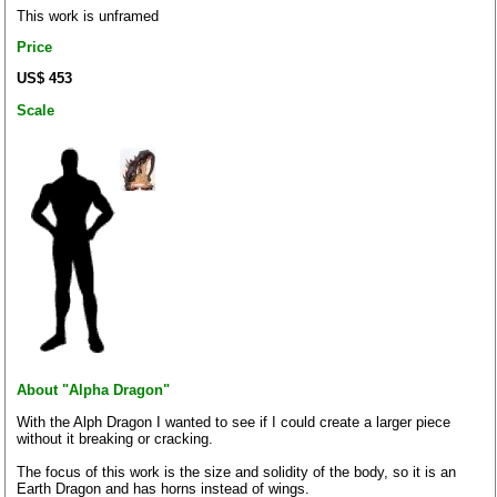
This work is unframed
Price
US$ 453
Scale
About "Alpha Dragon"
With the Alph Dragon I wanted to see if I could create a larger piece
without it breaking or cracking.
The focus of this work is the size and solidity of the body, so it is an
Earth Dragon and has horns instead of wings.