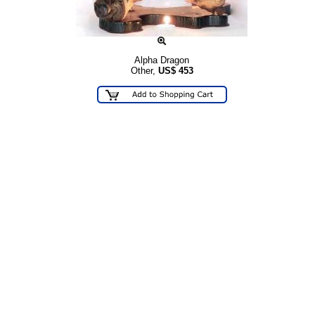
Alpha Dragon
Other,
US$
453