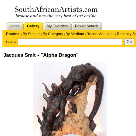
Home
Gallery
My Favorites
Power Search
Random
By Subject
By Category
By Medium
Recent Additions
Recently S
|
|
|
|
|
Search
Jacques Smit - "Alpha Dragon"