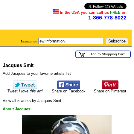
In the USA you can call us
FREE
on
1-866-778-8022
Newsletter
Jacques Smit
Add Jacques to your favorite artists list
Tweet
I love this art!
Share on Facebook
Share on Pinterest
View all 5 works by Jacques Smit
About Jacques