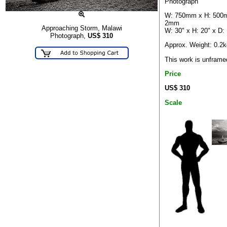
Photograph
W: 750mm x H: 500
2mm
Approaching Storm, Malawi
W: 30" x H: 20" x D:
Photograph,
US$
310
Approx. Weight: 0.2k
This work is unframe
Price
US$ 310
Scale