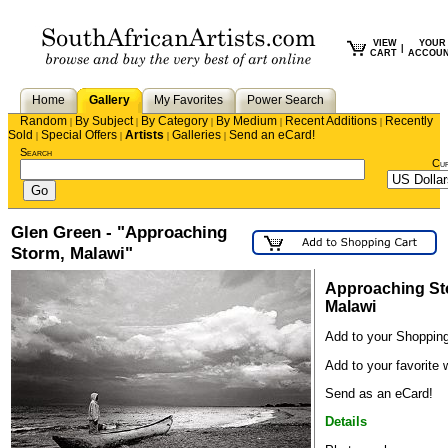
VIEW
YOUR
|
CART
ACCOU
Home
Gallery
My Favorites
Power Search
Random
By Subject
By Category
By Medium
Recent Additions
Recently
|
|
|
|
|
Sold
Special Offers
Artists
Galleries
Send an eCard!
|
|
|
|
Search
Cu
Glen Green - "Approaching
Storm, Malawi"
Approaching St
Malawi
Add to your Shopping
Add to your favorite w
Send as an eCard!
Details