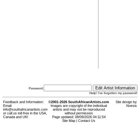
Password:
Help! I've forgotten my password!
Feedback and Information:
©2001-2026 SouthAfricanArtists.com
Site design by
Email:
Images are copyright of the individual
Noesis
info@southafricanartists.com
artists and may not be reproduced
or call us toll-free in the USA,
without permission
Canada and UK!
Page updated: 08/09/2026 04:11:54
Site Map
|
Contact Us