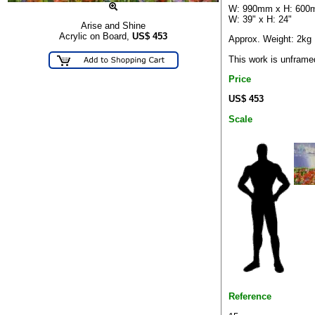
W: 990mm x H: 60
W: 39" x H: 24"
Arise and Shine
Acrylic on Board,
US$
453
Approx. Weight: 2kg
This work is unframe
Price
US$ 453
Scale
Reference