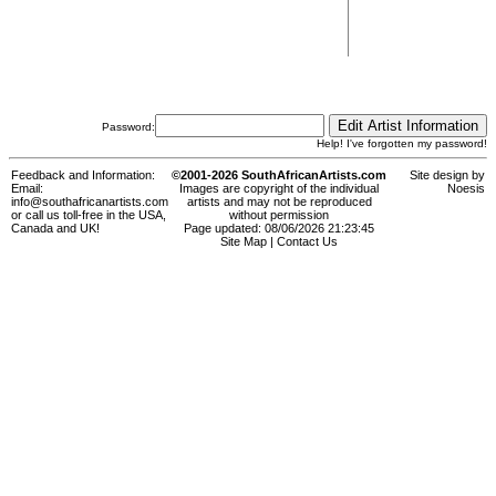
Password:
Help! I've forgotten my password!
Feedback and Information:
©2001-2026 SouthAfricanArtists.com
Site design by
Email:
Images are copyright of the individual
Noesis
info@southafricanartists.com
artists and may not be reproduced
or call us toll-free in the USA,
without permission
Canada and UK!
Page updated: 08/06/2026 21:23:45
Site Map
|
Contact Us