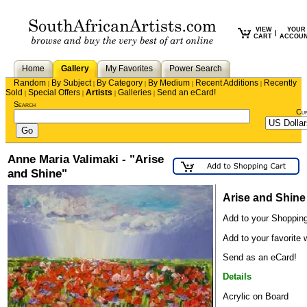
VIEW
YOUR
|
CART
ACCOU
Home
Gallery
My Favorites
Power Search
Random
By Subject
By Category
By Medium
Recent Additions
Recently
|
|
|
|
|
Sold
Special Offers
Artists
Galleries
Send an eCard!
|
|
|
|
Search
Cu
Anne Maria Valimaki - "Arise
and Shine"
Arise and Shine
Add to your Shopping
Add to your favorite w
Send as an eCard!
Details
Acrylic on Board