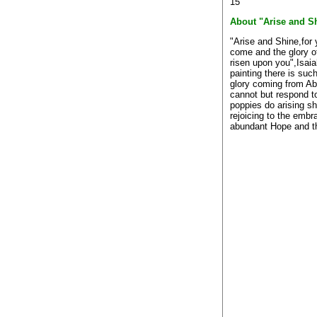
15
About "Arise and S
"Arise and Shine,for 
come and the glory o
risen upon you",Isaia
painting there is such
glory coming from Ab
cannot but respond to
poppies do arising sh
rejoicing to the embr
abundant Hope and t