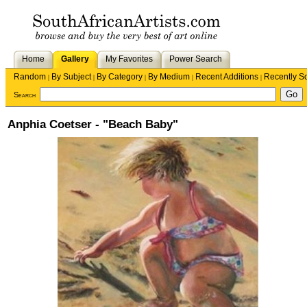
Home
Gallery
My Favorites
Power Search
Random
By Subject
By Category
By Medium
Recent Additions
Recently S
|
|
|
|
|
Search
Anphia Coetser - "Beach Baby"