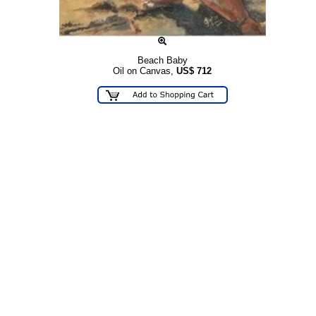
Beach Baby
Oil on Canvas,
US$
712