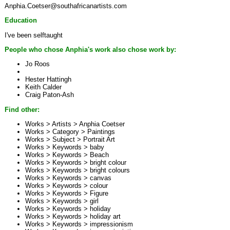
Anphia.Coetser@southafricanartists.com
Education
I've been selftaught
People who chose Anphia's work also chose work by:
Jo Roos
Hester Hattingh
Keith Calder
Craig Paton-Ash
Find other:
Works > Artists >
Anphia Coetser
Works > Category >
Paintings
Works > Subject >
Portrait Art
Works > Keywords >
baby
Works > Keywords >
Beach
Works > Keywords >
bright colour
Works > Keywords >
bright colours
Works > Keywords >
canvas
Works > Keywords >
colour
Works > Keywords >
Figure
Works > Keywords >
girl
Works > Keywords >
holiday
Works > Keywords >
holiday art
Works > Keywords >
impressionism