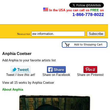
In the USA you can call us
FREE
on
1-866-778-8022
Newsletter
Anphia Coetser
Add Anphia to your favorite artists list
Tweet
I love this art!
Share on Facebook
Share on Pinterest
View all 15 works by Anphia Coetser
About Anphia