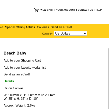
VIEW CART
|
YOUR ACCOUNT
|
CONTACT US
|
HELP
old
Special Offers
Artists
Galleries
Send an eCard!
|
|
|
|
Currency
Beach Baby
Add to your Shopping Cart
Add to your favorite works list
Send as an eCard!
Details
Oil on Canvas
W: 900mm x H: 950mm x D: 250mm
W: 35" x H: 37" x D: 10"
Approx. Weight: 2.6kg