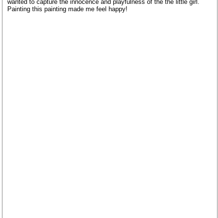
wanted to capture the innocence and playfulness of the the little girl.
Painting this painting made me feel happy!