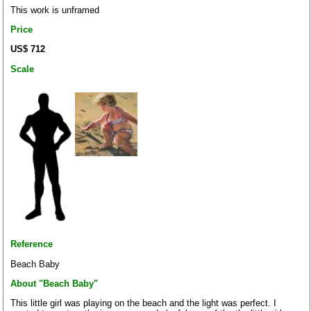
This work is unframed
Price
US$ 712
Scale
Reference
Beach Baby
About "Beach Baby"
This little girl was playing on the beach and the light was perfect. I