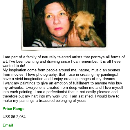
I am part of a family of naturally talented artists that portrays all forms of
art. I've been painting and drawing since I can remember. It is all I ever
wanted to do!
My inspiration come from people around me, nature, music an scenes
from movies. I love photography, that I use in creating my paintings.I
have a vivid imagination and I enjoy creating images of my dreams.
I want my paintings to give an emotion of fulfillment to anyone who buy
my artworks. Everyone is created from deep within me and I live myself
into each painting. I am a perfectionist that is not easily pleased and
therefore put my hart into my work until I am satisfied. I would love to
make my paintings a treasured belonging of yours!
Price Range
US$ 86-2,064
Email