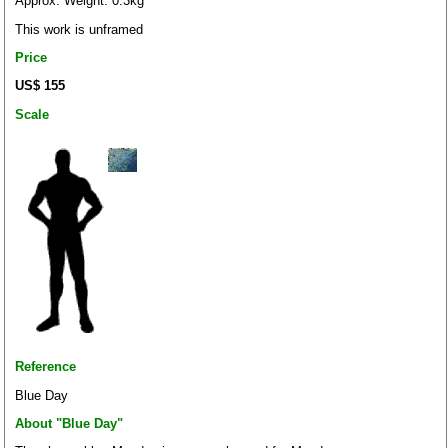
Approx. Weight: 0.3kg
This work is unframed
Price
US$ 155
Scale
Reference
Blue Day
About "Blue Day"