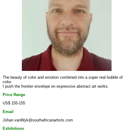
The beauty of color and emotion combined into a super real bubble of
color.
I push the frontier envelope on expressive abstract art works.
Price Range
US$ 155-155
Email
Johan.vanWyk@southafricanartists.com
Exhibitions