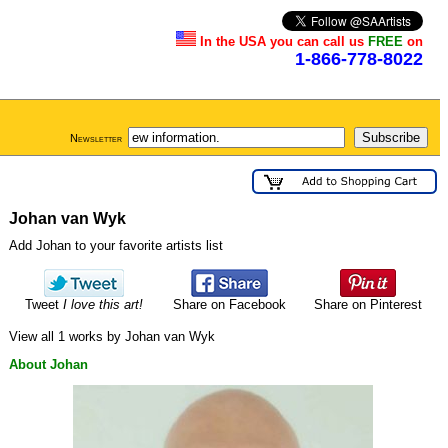
In the USA you can call us
FREE
on
1-866-778-8022
Newsletter
Johan van Wyk
Add Johan to your favorite artists list
Tweet
I love this art!
Share on Facebook
Share on Pinterest
View all 1 works by Johan van Wyk
About Johan