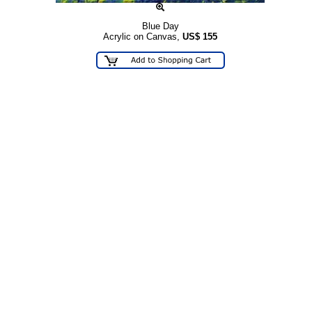
Blue Day
Acrylic on Canvas,
US$
155