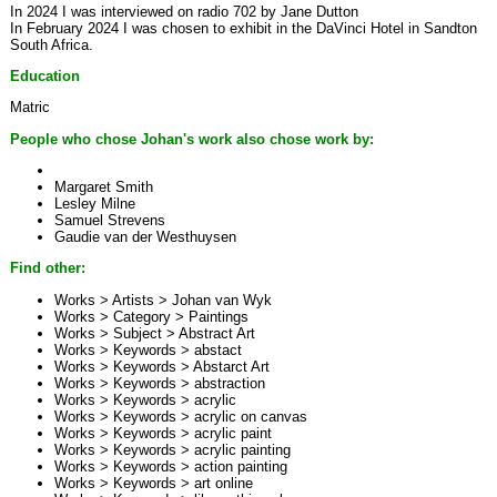
In 2024 I was interviewed on radio 702 by Jane Dutton
In February 2024 I was chosen to exhibit in the DaVinci Hotel in Sandton
South Africa.
Education
Matric
People who chose Johan's work also chose work by:
Margaret Smith
Lesley Milne
Samuel Strevens
Gaudie van der Westhuysen
Find other:
Works > Artists >
Johan van Wyk
Works > Category >
Paintings
Works > Subject >
Abstract Art
Works > Keywords >
abstact
Works > Keywords >
Abstarct Art
Works > Keywords >
abstraction
Works > Keywords >
acrylic
Works > Keywords >
acrylic on canvas
Works > Keywords >
acrylic paint
Works > Keywords >
acrylic painting
Works > Keywords >
action painting
Works > Keywords >
art online