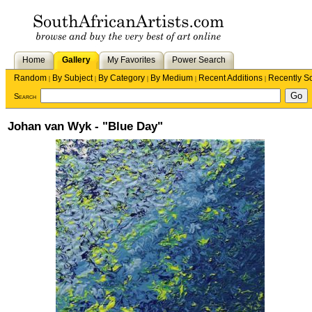
Home
Gallery
My Favorites
Power Search
Random
By Subject
By Category
By Medium
Recent Additions
Recently S
|
|
|
|
|
Search
Johan van Wyk - "Blue Day"