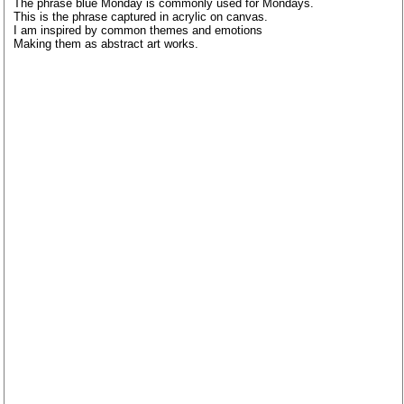
The phrase blue Monday is commonly used for Mondays.
This is the phrase captured in acrylic on canvas.
I am inspired by common themes and emotions
Making them as abstract art works.