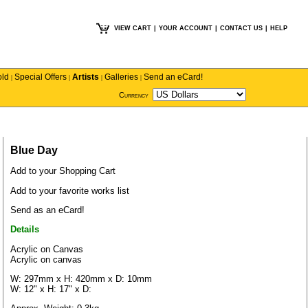
VIEW CART
|
YOUR ACCOUNT
|
CONTACT US
|
HELP
old
Special Offers
Artists
Galleries
Send an eCard!
|
|
|
|
Currency
Blue Day
Add to your Shopping Cart
Add to your favorite works list
Send as an eCard!
Details
Acrylic on Canvas
Acrylic on canvas
W: 297mm x H: 420mm x D: 10mm
W: 12" x H: 17" x D: