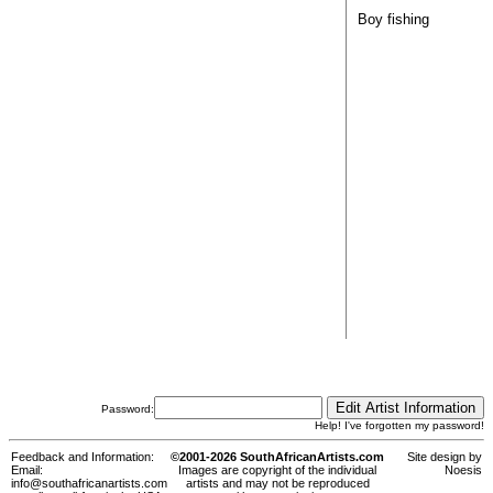
Boy fishing
Password:
Help! I've forgotten my password!
Feedback and Information:
©2001-2026 SouthAfricanArtists.com
Site design by
Email:
Images are copyright of the individual
Noesis
info@southafricanartists.com
artists and may not be reproduced