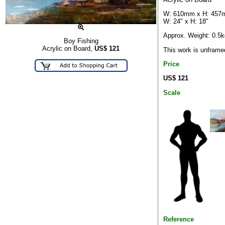
W: 610mm x H: 45
W: 24" x H: 18"
Approx. Weight: 0.5k
Boy Fishing
Acrylic on Board,
US$
121
This work is unframe
Price
US$ 121
Scale
Reference