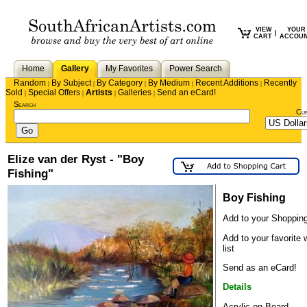
VIEW
YOUR
|
CART
ACCOU
Home
Gallery
My Favorites
Power Search
Random
By Subject
By Category
By Medium
Recent Additions
Recently
|
|
|
|
|
Sold
Special Offers
Artists
Galleries
Send an eCard!
|
|
|
|
Search
Cu
Elize van der Ryst - "Boy
Fishing"
Boy Fishing
Add to your Shopping
Add to your favorite 
list
Send as an eCard!
Details
Acrylic on Board