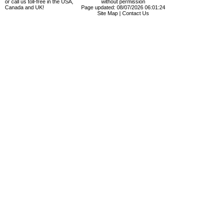
or call us toll-free in the USA,
without permission
Canada and UK!
Page updated: 08/07/2026 06:01:24
Site Map
|
Contact Us