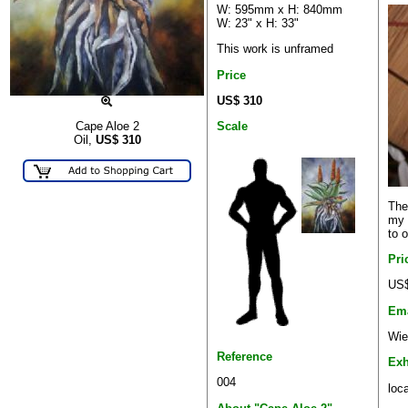
W: 595mm x H: 840mm
W: 23" x H: 33"
This work is unframed
Price
US$ 310
Scale
Cape Aloe 2
Oil,
US$
310
The
my 
to o
Pri
US$
Ema
Wie
Reference
Exh
004
loca