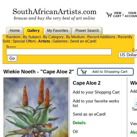
VIEW
YOUR
|
CART
ACCOU
Home
Gallery
My Favorites
Power Search
Random
By Subject
By Category
By Medium
Recent Additions
Recently
|
|
|
|
|
Sold
Special Offers
Artists
Galleries
Send an eCard!
|
|
|
|
Search
Cu
Wiekie Noeth - "Cape Aloe 2"
Cape Aloe 2
Wi
Add 
Add to your Shopping Cart
Add to your favorite works
list
Tw
Send as an eCard!
Details
Vie
Oil
Abo