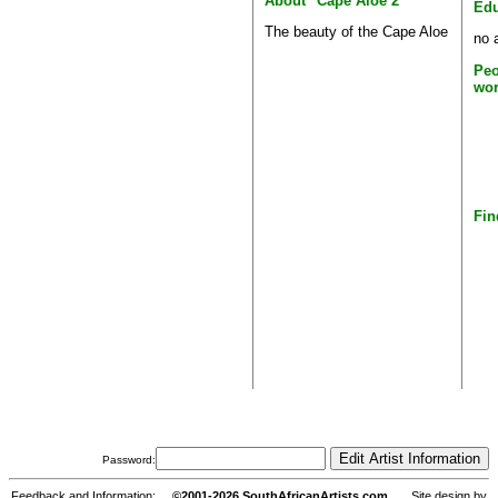
About "Cape Aloe 2"
Edu
The beauty of the Cape Aloe
no 
Peo
wor
Fin
Password:
Feedback and Information:
©2001-2026 SouthAfricanArtists.com
Site design by