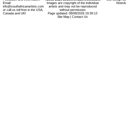
Email:
Images are copyright of the individual
Noesis
info@southafricanartists.com
artists and may not be reproduced
or call us toll-free in the USA,
without permission
Canada and UK!
Page updated: 08/08/2026 19:39:13
Site Map
|
Contact Us