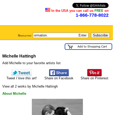
In the USA you can call us
FREE
on
1-866-778-8022
Newsletter
Michelle Hattingh
Add Michelle to your favorite artists list
Tweet
I love this art!
Share on Facebook
Share on Pinterest
View all 2 works by Michelle Hattingh
About Michelle