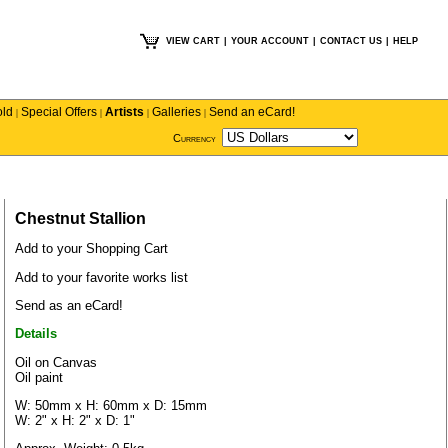
VIEW CART
|
YOUR ACCOUNT
|
CONTACT US
|
HELP
old
Special Offers
Artists
Galleries
Send an eCard!
|
|
|
|
Currency
Chestnut Stallion
Add to your Shopping Cart
Add to your favorite works list
Send as an eCard!
Details
Oil on Canvas
Oil paint
W: 50mm x H: 60mm x D: 15mm
W: 2" x H: 2" x D: 1"