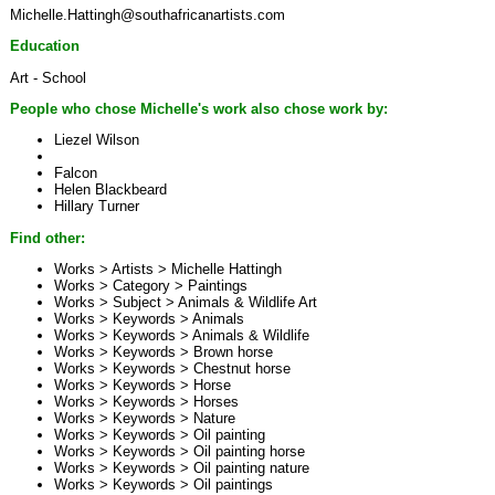
Michelle.Hattingh@southafricanartists.com
Education
Art - School
People who chose Michelle's work also chose work by:
Liezel Wilson
Falcon
Helen Blackbeard
Hillary Turner
Find other:
Works > Artists >
Michelle Hattingh
Works > Category >
Paintings
Works > Subject >
Animals & Wildlife Art
Works > Keywords >
Animals
Works > Keywords >
Animals & Wildlife
Works > Keywords >
Brown horse
Works > Keywords >
Chestnut horse
Works > Keywords >
Horse
Works > Keywords >
Horses
Works > Keywords >
Nature
Works > Keywords >
Oil painting
Works > Keywords >
Oil painting horse
Works > Keywords >
Oil painting nature
Works > Keywords >
Oil paintings