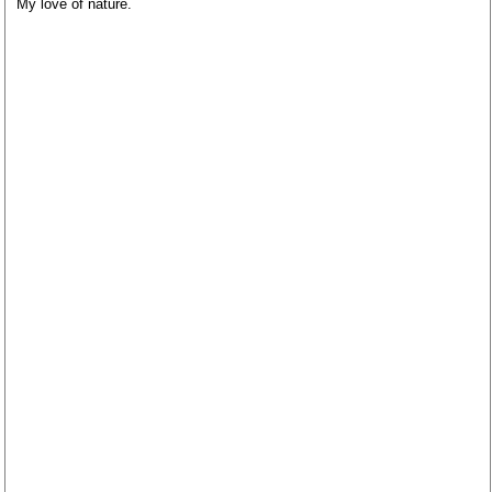
My love of nature.