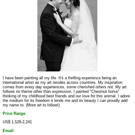
I have been painting all my life. It's a thrilling experience being an
international artist as my art resides across countries. My inspiration
comes from every day experiences, some cherished others not. My art
follows no theme other than expression. I painted "Chestnut horse"
thinking of my childhood best friends and our love for this animal. I adore
the medium for its freedom it lends me and its beauty I can proudly add
my name to. (More art to follow!)
Price Range
US$ 1,528-2,241
Email