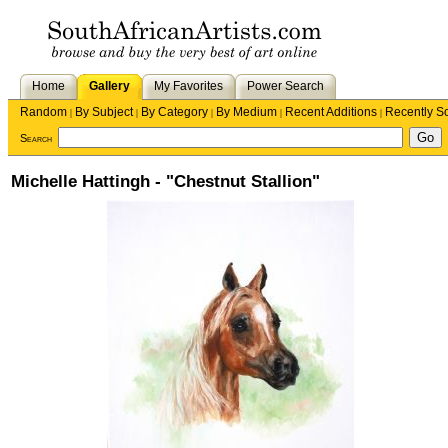
Home
Gallery
My Favorites
Power Search
Random
By Subject
By Category
By Medium
Recent Additions
Recently S
|
|
|
|
|
Search
Michelle Hattingh - "Chestnut Stallion"