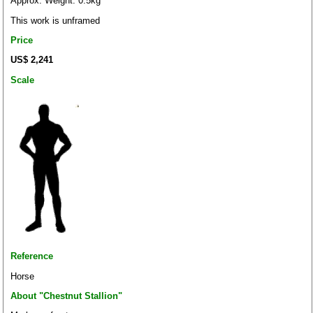
Approx. Weight: 0.5kg
This work is unframed
Price
US$ 2,241
Scale
Reference
Horse
About "Chestnut Stallion"