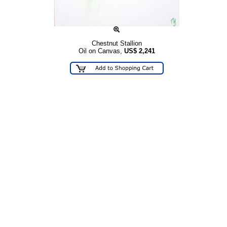
Chestnut Stallion
Oil on Canvas,
US$
2,241