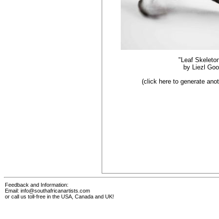
"Leaf Skeleto
by
Liezl Go
(click here to generate an
Feedback and Information:
Email:
info@southafricanartists.com
or call us toll-free in the USA, Canada and UK!