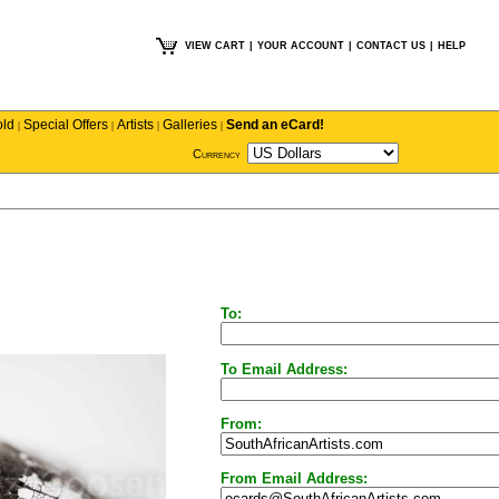
VIEW CART
|
YOUR ACCOUNT
|
CONTACT US
|
HELP
old
Special Offers
Artists
Galleries
Send an eCard!
|
|
|
|
Currency
To:
To Email Address:
From:
From Email Address: