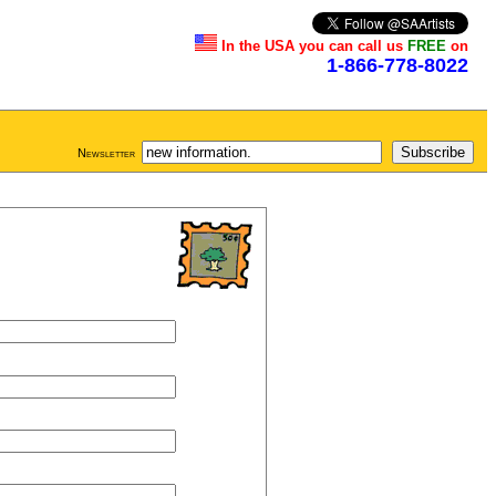
In the USA you can call us
FREE
on
1-866-778-8022
Newsletter