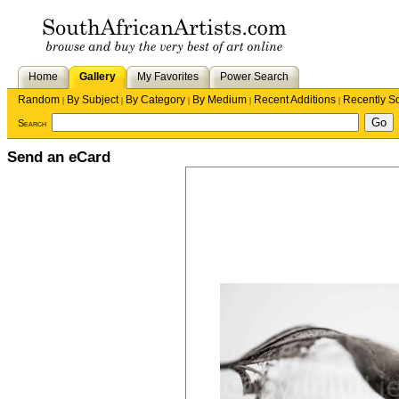
Home
Gallery
My Favorites
Power Search
Random
By Subject
By Category
By Medium
Recent Additions
Recently S
|
|
|
|
|
Search
Send an eCard