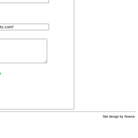
t
Site design by
Noesis