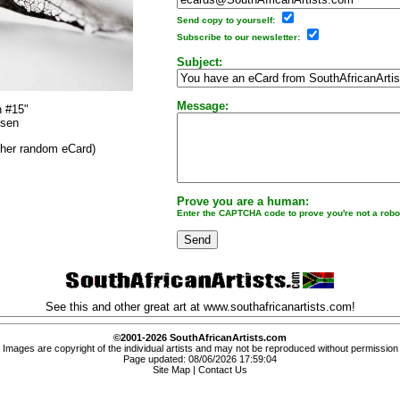
Send copy to yourself:
Subscribe to our newsletter:
Subject:
Message:
n #15"
osen
other random eCard)
Prove you are a human:
Enter the CAPTCHA code to prove you're not a robo
See this and other great art at
www.southafricanartists.com
!
©2001-2026 SouthAfricanArtists.com
Images are copyright of the individual artists and may not be reproduced without permission
Page updated: 08/06/2026 17:59:04
Site Map
|
Contact Us