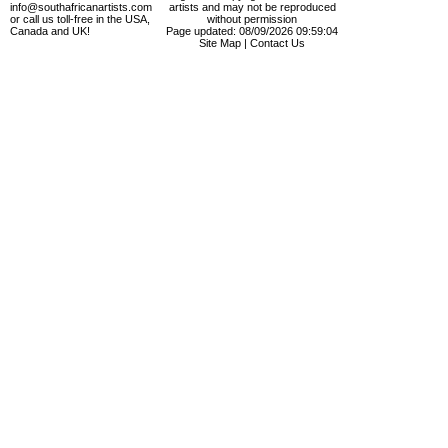
info@southafricanartists.com
artists and may not be reproduced
or call us toll-free in the USA,
without permission
Canada and UK!
Page updated: 08/09/2026 09:59:04
Site Map
|
Contact Us