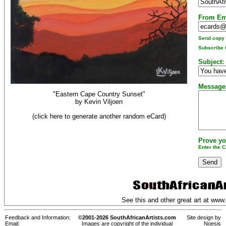
From Em
Send copy t
Subscribe t
Subject:
Message
"Eastern Cape Country Sunset"
by
Kevin Viljoen
(click here to generate another random eCard)
Prove yo
Enter the 
See this and other great art at
www.
Feedback and Information:
©2001-2026 SouthAfricanArtists.com
Site design by
Email:
Images are copyright of the individual
Noesis