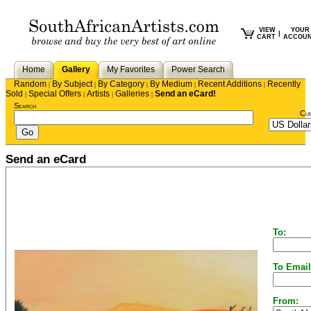
VIEW
YOUR
|
CART
ACCOU
Home
Gallery
My Favorites
Power Search
Random
By Subject
By Category
By Medium
Recent Additions
Recently
|
|
|
|
|
Sold
Special Offers
Artists
Galleries
Send an eCard!
|
|
|
|
Search
Cu
Send an eCard
To:
To Email
From: