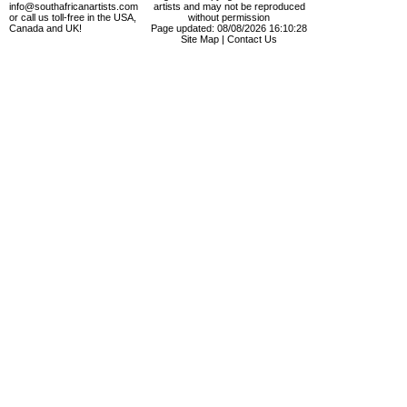
info@southafricanartists.com
artists and may not be reproduced
or call us toll-free in the USA,
without permission
Canada and UK!
Page updated: 08/08/2026 16:10:28
Site Map
|
Contact Us