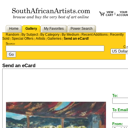
VIEW
YOUR
|
CART
ACCOU
Home
Gallery
My Favorites
Power Search
Random
By Subject
By Category
By Medium
Recent Additions
Recently
|
|
|
|
|
Sold
Special Offers
Artists
Galleries
Send an eCard!
|
|
|
|
Search
Cu
Send an eCard
To:
To Email
From: