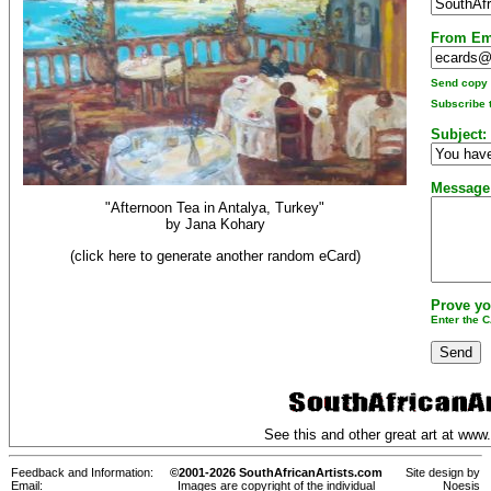
From Em
Send copy t
Subscribe t
Subject:
Message
"Afternoon Tea in Antalya, Turkey"
by
Jana Kohary
(click here to generate another random eCard)
Prove yo
Enter the 
See this and other great art at
www.
Feedback and Information:
©2001-2026 SouthAfricanArtists.com
Site design by
Email:
Images are copyright of the individual
Noesis