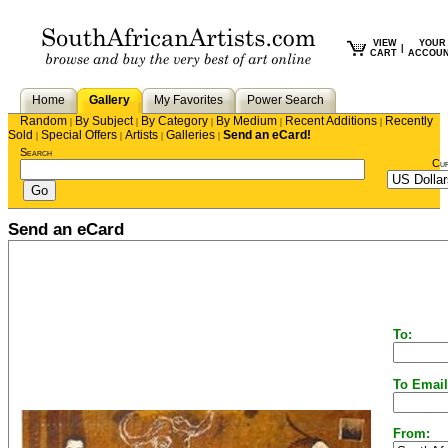
VIEW
YOUR
|
CART
ACCOU
Home
Gallery
My Favorites
Power Search
Random
By Subject
By Category
By Medium
Recent Additions
Recently
|
|
|
|
|
Sold
Special Offers
Artists
Galleries
Send an eCard!
|
|
|
|
Search
Cu
Send an eCard
To:
To Email
From: