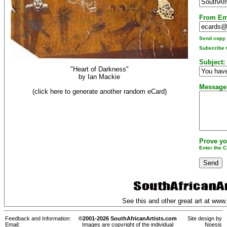
From Em
Send copy t
Subscribe t
Subject:
"Heart of Darkness"
by
Ian Mackie
Message
(click here to generate another random eCard)
Prove yo
Enter the 
See this and other great art at
www.
Feedback and Information:
©2001-2026 SouthAfricanArtists.com
Site design by
Email:
Images are copyright of the individual
Noesis