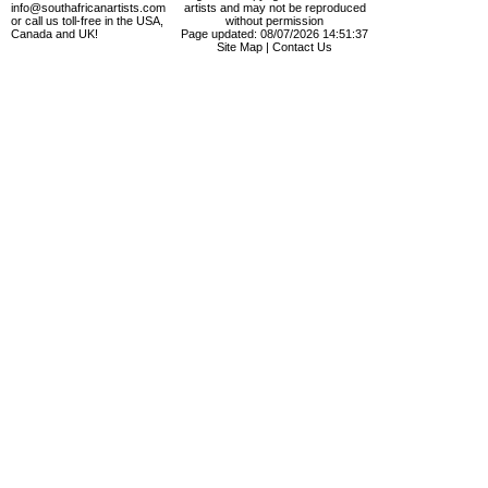
info@southafricanartists.com
artists and may not be reproduced
or call us toll-free in the USA,
without permission
Canada and UK!
Page updated: 08/07/2026 14:51:37
Site Map
|
Contact Us