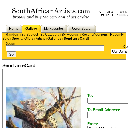
VIEW
YOUR
|
CART
ACCOU
Home
Gallery
My Favorites
Power Search
Random
By Subject
By Category
By Medium
Recent Additions
Recently
|
|
|
|
|
Sold
Special Offers
Artists
Galleries
Send an eCard!
|
|
|
|
Search
Cu
Send an eCard
To:
To Email Address:
From: