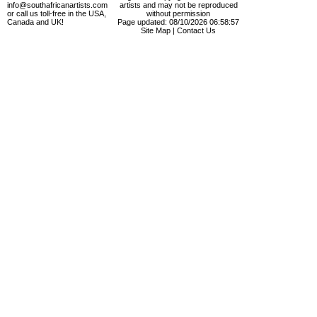
info@southafricanartists.com
artists and may not be reproduced
or call us toll-free in the USA,
without permission
Canada and UK!
Page updated: 08/10/2026 06:58:57
Site Map
|
Contact Us