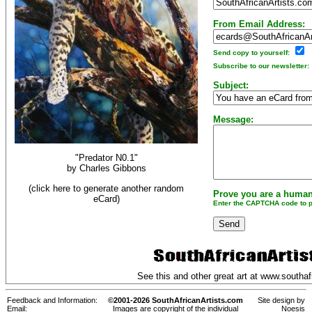
From Email Address:
Send copy to yourself:
Subscribe to our newsletter:
Subject:
Message:
"Predator N0.1"
by
Charles Gibbons
(click here to generate another random
Prove you are a human
eCard)
Enter the CAPTCHA code to pr
See this and other great art at
www.southafr
Feedback and Information:
©2001-2026 SouthAfricanArtists.com
Site design by
Email:
Images are copyright of the individual
Noesis