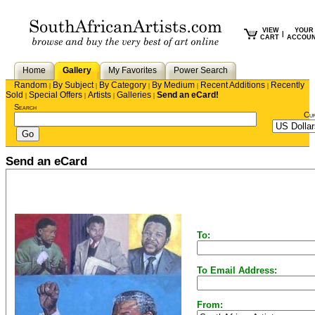
VIEW
YOUR
|
CART
ACCOU
Home
Gallery
My Favorites
Power Search
Random
By Subject
By Category
By Medium
Recent Additions
Recently
|
|
|
|
|
Sold
Special Offers
Artists
Galleries
Send an eCard!
|
|
|
|
Search
Cu
Send an eCard
To:
To Email Address:
From: