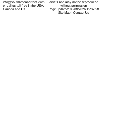
info@southafricanartists.com
artists and may not be reproduced
or call us toll-free in the USA,
without permission
Canada and UK!
Page updated: 08/08/2026 15:32:58
Site Map
|
Contact Us