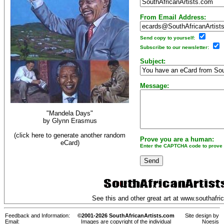
From Email Address:
Send copy to yourself:
Subscribe to our newsletter:
Subject:
Message:
"Mandela Days"
by
Glynn Erasmus
(click here to generate another random
Prove you are a human:
eCard)
Enter the CAPTCHA code to prove y
See this and other great art at
www.southafric
Feedback and Information:
©2001-2026 SouthAfricanArtists.com
Site design by
Email:
Images are copyright of the individual
Noesis