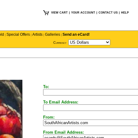
VIEW CART
|
YOUR ACCOUNT
|
CONTACT US
|
HELP
old
Special Offers
Artists
Galleries
Send an eCard!
|
|
|
|
Currency
To:
To Email Address:
From:
From Email Address: