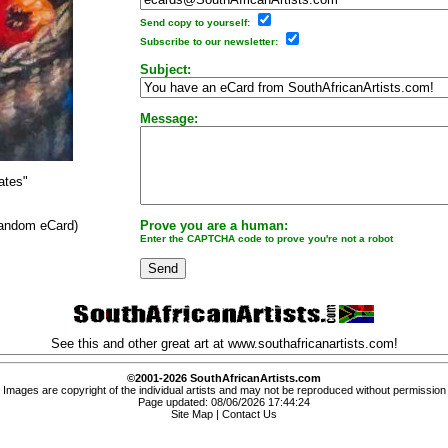
Send copy to yourself:
Subscribe to our newsletter:
Subject:
Message:
ates"
 random eCard)
Prove you are a human:
Enter the CAPTCHA code to prove you're not a robot
See this and other great art at
www.southafricanartists.com
!
©2001-2026 SouthAfricanArtists.com
Images are copyright of the individual artists and may not be reproduced without permission
Page updated: 08/06/2026 17:44:24
Site Map
|
Contact Us