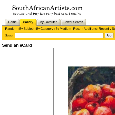
Home
Gallery
My Favorites
Power Search
Random
By Subject
By Category
By Medium
Recent Additions
Recently S
|
|
|
|
|
Search
Send an eCard