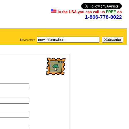
In the USA you can call us
FREE
on
1-866-778-8022
Newsletter