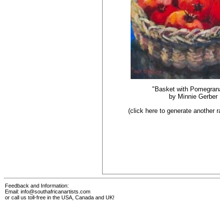
"Basket with Pomegran
by
Minnie Gerber
(click here to generate another
Feedback and Information:
Email:
info@southafricanartists.com
or call us toll-free in the USA, Canada and UK!