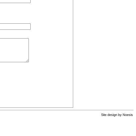
Site design by
Noesis