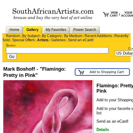
VIEW
YOUR
|
CART
ACCOU
Home
Gallery
My Favorites
Power Search
Random
By Subject
By Category
By Medium
Recent Additions
Recently
|
|
|
|
|
Sold
Special Offers
Artists
Galleries
Send an eCard!
|
|
|
|
Search
Cu
Mark Boshoff - "Flamingo:
Pretty in Pink"
Flamingo: Pretty
Pink
Add to your Shopping
Add to your favorite 
list
Send as an eCard!
Details