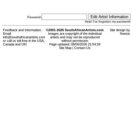
Password:
Help! I've forgotten my password!
Feedback and Information:
©2001-2026 SouthAfricanArtists.com
Site design by
Email:
Images are copyright of the individual
Noesis
info@southafricanartists.com
artists and may not be reproduced
or call us toll-free in the USA,
without permission
Canada and UK!
Page updated: 08/06/2026 21:54:34
Site Map
|
Contact Us