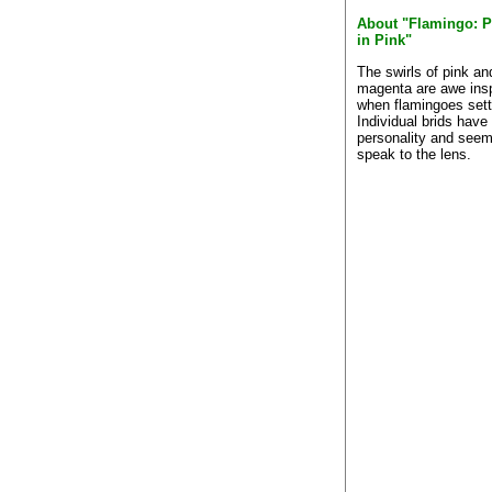
About "Flamingo: P
in Pink"
The swirls of pink an
magenta are awe insp
when flamingoes sett
Individual brids hav
personality and seem
speak to the lens.