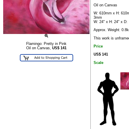
Oil on Canvas
W: 610mm x H: 610
3mm
W: 24" x H: 24" x D:
Approx. Weight: 0.8k
This work is unframe
Flamingo: Pretty in Pink
Price
Oil on Canvas,
US$
141
US$ 141
Scale