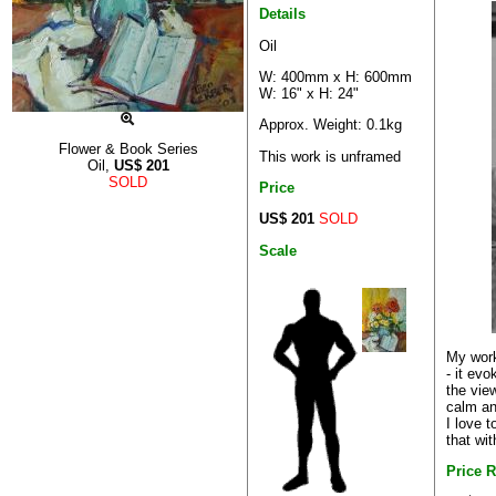
Details
Oil
W: 400mm x H: 600mm
W: 16" x H: 24"
Approx. Weight: 0.1kg
Flower & Book Series
This work is unframed
Oil,
US$
201
SOLD
Price
US$ 201
SOLD
Scale
My work
- it ev
the view
calm an
I love 
that wit
Price 