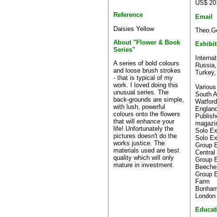
US$ 20
Reference
Email
Daisies Yellow
Theo.Ge
About "Flower & Book
Exhibi
Series"
Internat
A series of bold colours
Russia,
and loose brush strokes
Turkey,
- that is typical of my
work. I loved doing this
Various
unusual series. The
South A
back-grounds are simple,
Watford
with lush, powerful
Englan
colours onto the flowers
Publis
that will enhance your
magazi
life! Unfortunately the
Solo Ex
pictures doesn't do the
Solo Ex
works justice. The
Group E
materials used are best
Central
quality which will only
Group E
mature in investment.
Beeche
Group E
Farm
Bonhams
London
Educat