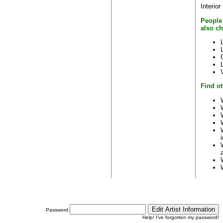
Interior
People
also c
Find ot
Password:
Help! I've forgotten my password!