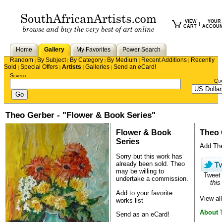
VIEW
YOUR
|
CART
ACCOU
Home
Gallery
My Favorites
Power Search
Random
By Subject
By Category
By Medium
Recent Additions
Recently
|
|
|
|
|
Sold
Special Offers
Artists
Galleries
Send an eCard!
|
|
|
|
Search
Cu
Theo Gerber - "Flower & Book Series"
Flower & Book
Theo 
Series
Add Theo
Sorry but this work has
already been sold.
Theo
may be willing to
Twee
undertake a commission.
this
Add to your favorite
View al
works list
About 
Send as an eCard!