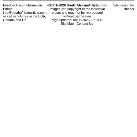
Feedback and Information:
©2001-2026 SouthAfricanArtists.com
Site design by
Email:
Images are copyright of the individual
Noesis
info@southafricanartists.com
artists and may not be reproduced
or call us toll-free in the USA,
without permission
Canada and UK!
Page updated: 08/06/2026 22:14:48
Site Map
|
Contact Us