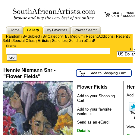
VIEW
YOUR
|
CART
ACCOU
Home
Gallery
My Favorites
Power Search
Random
By Subject
By Category
By Medium
Recent Additions
Recently
|
|
|
|
|
Sold
Special Offers
Artists
Galleries
Send an eCard!
|
|
|
|
Search
Cu
Hennie Niemann Snr -
"Flower Fields"
Flower Fields
Hen
Add H
Add to your Shopping
Cart
Add to your favorite
Tw
works list
Send as an eCard!
View
Details