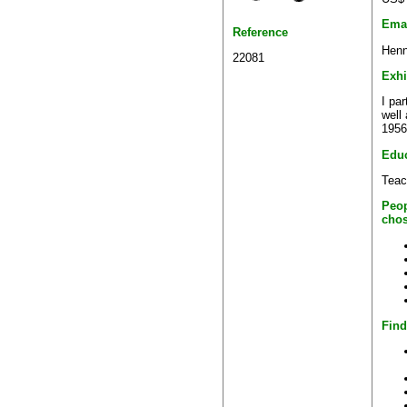
Ema
Reference
Henn
22081
Exhi
I pa
well
1956
Educ
Teac
Peop
chos
Find