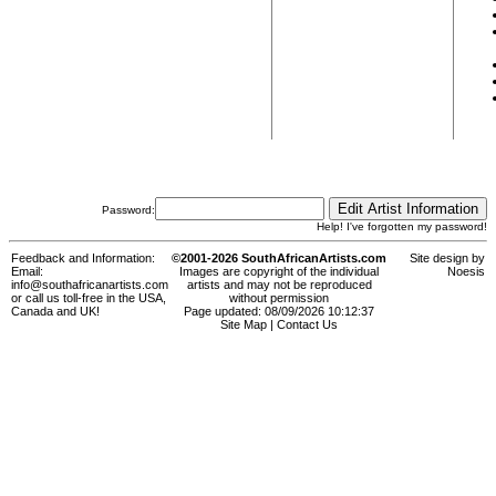
Password:
Help! I've forgotten my password!
Feedback and Information:
©2001-2026 SouthAfricanArtists.com
Site design by
Email:
Images are copyright of the individual
Noesis
info@southafricanartists.com
artists and may not be reproduced
or call us toll-free in the USA,
without permission
Canada and UK!
Page updated: 08/09/2026 10:12:37
Site Map
|
Contact Us