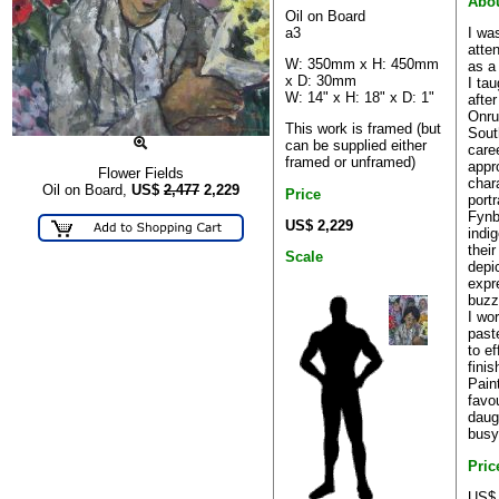
Abou
Oil on Board
a3
I wa
atte
W: 350mm x H: 450mm
as a
x D: 30mm
I ta
W: 14" x H: 18" x D: 1"
afte
Onru
This work is framed (but
Sout
can be supplied either
care
framed or unframed)
appr
Flower Fields
char
Oil on Board,
US$
2,477
2,229
Price
port
Fynb
US$ 2,229
indi
thei
Scale
depic
expr
buzz 
I wo
past
to ef
finis
Pain
favo
daug
busy
Pric
US$ 