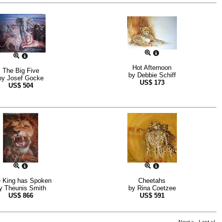
Hot Afternoon
The Big Five
by
Debbie Schiff
by
Josef Gocke
US$
173
US$
504
 King has Spoken
Cheetahs
y
Theunis Smith
by
Rina Coetzee
US$
866
US$
591