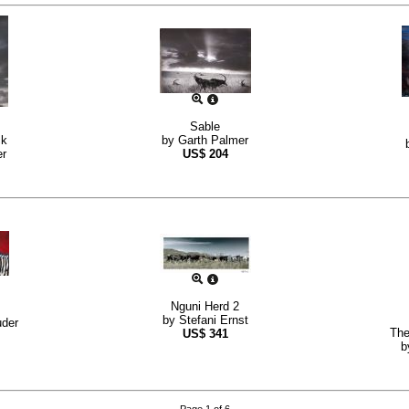
Sable
ck
by
Garth Palmer
er
US$
204
Nguni Herd 2
by
Stefani Ernst
uder
The
US$
341
b