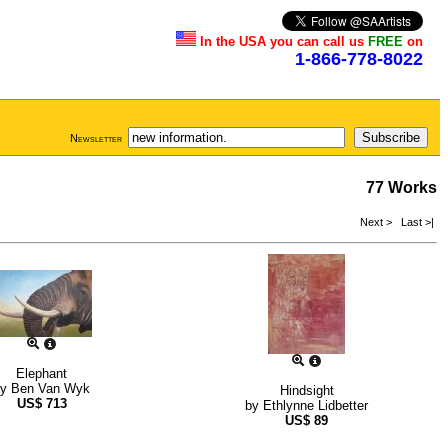
In the USA you can call us
FREE
on
1-866-778-8022
Newsletter
77 Works
Next >
Last >|
Elephant
by
Ben Van Wyk
Hindsight
US$
713
by
Ethlynne Lidbetter
US$
89