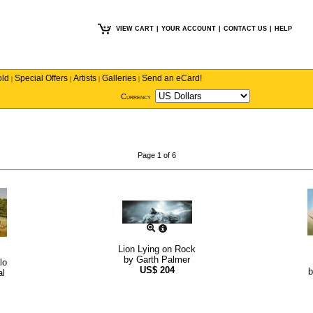
VIEW CART
|
YOUR ACCOUNT
|
CONTACT US
|
HELP
old
Special Offers
Artists
Galleries
Send an eCard!
|
|
|
|
Currency
Page 1 of 6
Lion Lying on Rock
by
Garth Palmer
lo
US$
204
al