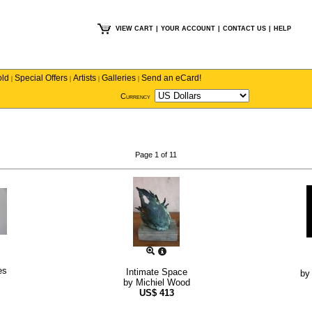
VIEW CART
|
YOUR ACCOUNT
|
CONTACT US
|
HELP
old
Special Offers
Artists
Galleries
Send an eCard!
|
|
|
|
Currency
Page 1 of 11
es
Intimate Space
b
by
Michiel Wood
US$
413