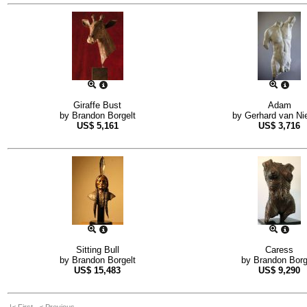
Giraffe Bust
Adam
by
Brandon Borgelt
by
Gerhard van Ni
US$
5,161
US$
3,716
Sitting Bull
Caress
by
Brandon Borgelt
by
Brandon Borg
US$
15,483
US$
9,290