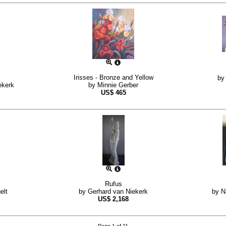
Irisses - Bronze and Yellow
b
ekerk
by
Minnie Gerber
US$
465
Rufus
elt
by
Gerhard van Niekerk
by
N
US$
2,168