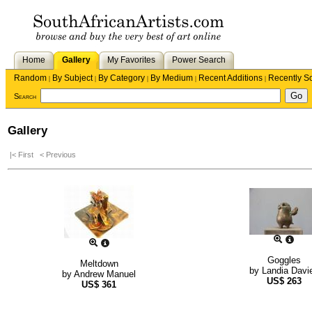
Home
Gallery
My Favorites
Power Search
Random
By Subject
By Category
By Medium
Recent Additions
Recently S
|
|
|
|
|
Search
Gallery
|< First
< Previous
Goggles
Meltdown
by
Landia Davi
by
Andrew Manuel
US$
263
US$
361