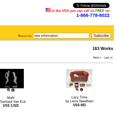
In the USA you can call us
FREE
on
1-866-778-8022
Newsletter
163 Works
Next >
Last >|
Lazy Time
MaN
by
Leoni Needham
y
Gerhard Van Eck
US$
681
US$
3,922