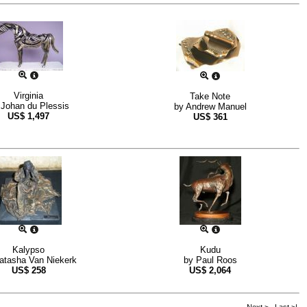
Virginia
Take Note
y
Johan du Plessis
by
Andrew Manuel
US$
1,497
US$
361
Kalypso
Kudu
atasha Van Niekerk
by
Paul Roos
US$
258
US$
2,064