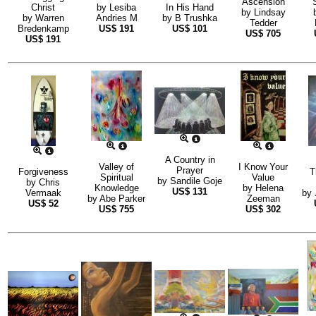
Ascension
Christ
by
Lesiba
In His Hand
by
Lindsay
by
Warren
Andries M
by
B Trushka
Tedder
Bredenkamp
US$
191
US$
101
US$
705
US$
191
A Country in
Valley of
I Know Your
Prayer
Forgiveness
T
Spiritual
Value
by
Sandile Goje
by
Chris
Knowledge
by
Helena
US$
131
Vermaak
by
by
Abe Parker
Zeeman
US$
52
US$
755
US$
302