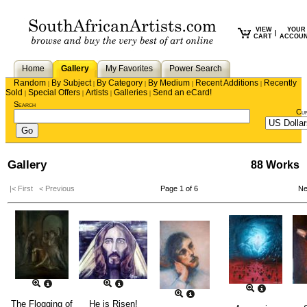
VIEW
YOUR
|
CART
ACCOU
Home
Gallery
My Favorites
Power Search
Random
By Subject
By Category
By Medium
Recent Additions
Recently
|
|
|
|
|
Sold
Special Offers
Artists
Galleries
Send an eCard!
|
|
|
|
Search
Cu
Gallery
88 Works
|< First
< Previous
Page 1 of 6
Ne
The Flogging of
He is Risen!