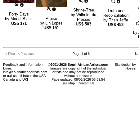
Shrine-Tree
Truth and
Forty Days
by
Wilhelm du
Reconciliation
Praise
by
Mandi Black
Plessis
by
Trish Jaffa
by
Lin Lopes
(
US$
171
US$
503
US$
453
US$
151
by
|< First
< Previous
Page 1 of 6
Ne
Feedback and Information:
©2001-2026 SouthAfricanArtists.com
Site design by
Email:
Images are copyright of the individual
Noesis
info@southafricanartists.com
artists and may not be reproduced
or call us toll-free in the USA,
without permission
Canada and UK!
Page updated: 08/06/2026 06:59:54
Site Map
|
Contact Us