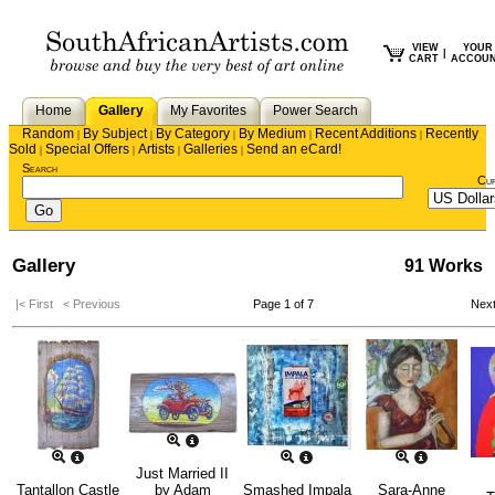
VIEW
YOUR
|
CART
ACCOU
Home
Gallery
My Favorites
Power Search
Random
By Subject
By Category
By Medium
Recent Additions
Recently
|
|
|
|
|
Sold
Special Offers
Artists
Galleries
Send an eCard!
|
|
|
|
Search
Cu
Gallery
91 Works
|< First
< Previous
Page 1 of 7
Nex
Just Married II
Tantallon Castle
by
Adam
Smashed Impala
Sara-Anne