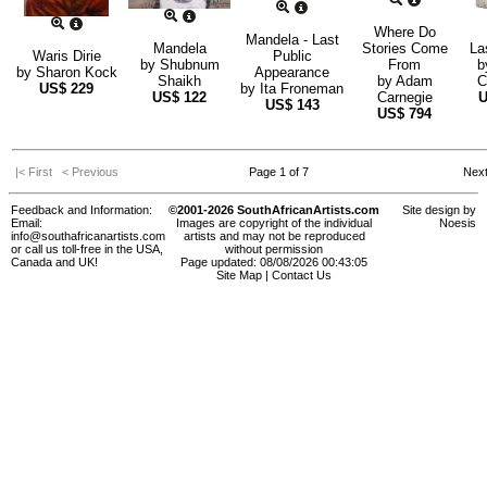
Where Do
Mandela - Last
Mandela
Stories Come
La
Waris Dirie
Public
by
Shubnum
From
b
by
Sharon Kock
Appearance
Shaikh
by
Adam
C
US$
229
by
Ita Froneman
US$
122
Carnegie
US$
143
US$
794
|< First
< Previous
Page 1 of 7
Nex
Feedback and Information:
©2001-2026 SouthAfricanArtists.com
Site design by
Email:
Images are copyright of the individual
Noesis
info@southafricanartists.com
artists and may not be reproduced
or call us toll-free in the USA,
without permission
Canada and UK!
Page updated: 08/08/2026 00:43:05
Site Map
|
Contact Us