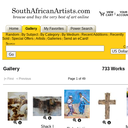
VIEW
YOUR
|
CART
ACCOU
Home
Gallery
My Favorites
Power Search
Random
By Subject
By Category
By Medium
Recent Additions
Recently
|
|
|
|
|
Sold
Special Offers
Artists
Galleries
Send an eCard!
|
|
|
|
Search
Cu
Gallery
733 Works
|< First
< Previous
Page 1 of 49
Shack I
M