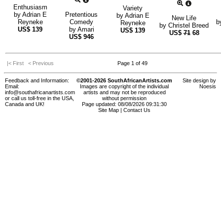
Enthusiasm
Variety
by
Adrian E
Pretentious
by
Adrian E
New Life
Reyneke
Comedy
b
Reyneke
by
Christel Breed
US$
139
by
Amari
US$
139
US$
71
68
US$
946
|< First
< Previous
Page 1 of 49
Feedback and Information:
©2001-2026 SouthAfricanArtists.com
Site design by
Email:
Images are copyright of the individual
Noesis
info@southafricanartists.com
artists and may not be reproduced
or call us toll-free in the USA,
without permission
Canada and UK!
Page updated: 08/08/2026 09:31:30
Site Map
|
Contact Us