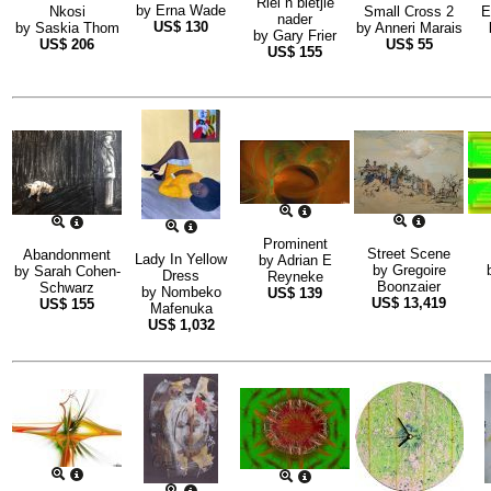
Riel n bietjie
by
Erna Wade
Nkosi
Small Cross 2
E
nader
US$
130
by
Saskia Thom
by
Anneri Marais
by
Gary Frier
US$
206
US$
55
US$
155
Prominent
Street Scene
Abandonment
Lady In Yellow
by
Adrian E
by
Gregoire
by
Sarah Cohen-
Dress
Reyneke
Boonzaier
Schwarz
by
Nombeko
US$
139
US$
13,419
US$
155
Mafenuka
US$
1,032