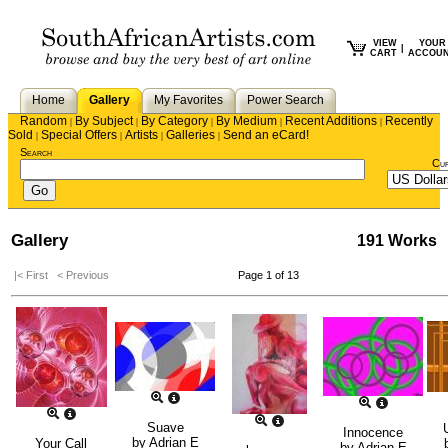
VIEW
YOUR
|
CART
ACCOU
Home
Gallery
My Favorites
Power Search
Random
By Subject
By Category
By Medium
Recent Additions
Recently
|
|
|
|
|
Sold
Special Offers
Artists
Galleries
Send an eCard!
|
|
|
|
Search
Cu
Gallery
191 Works
|< First
< Previous
Page 1 of 13
Suave
Innocence
by
Adrian E
Your Call
by
Adrian E