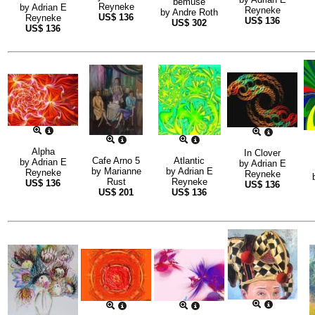
bemuse
Reyneke
by
Adrian E
Reyneke
by
Andre Roth
US$
136
Reyneke
US$
136
US$
302
US$
136
Alpha
In Clover
Cafe Arno 5
Atlantic
by
Adrian E
by
Adrian E
by
Marianne
by
Adrian E
Reyneke
Reyneke
Rust
Reyneke
US$
136
US$
136
US$
201
US$
136