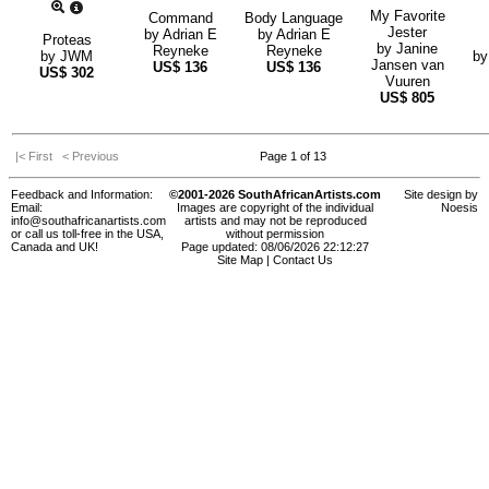
My Favorite
Command
Body Language
Jester
by
Adrian E
by
Adrian E
Proteas
by
Janine
Reyneke
Reyneke
by
JWM
b
Jansen van
US$
136
US$
136
US$
302
Vuuren
US$
805
|< First
< Previous
Page 1 of 13
Feedback and Information:
©2001-2026 SouthAfricanArtists.com
Site design by
Email:
Images are copyright of the individual
Noesis
info@southafricanartists.com
artists and may not be reproduced
or call us toll-free in the USA,
without permission
Canada and UK!
Page updated: 08/06/2026 22:12:27
Site Map
|
Contact Us