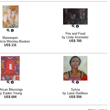
Fire and Food
by
Lindy Aronowitz
Mannequin
US$
705
ricia Worsley-Beukes
US$
131
frican Blessings
Sylvia
by
Eaden Young
by
Liane Dutilleux
US$
604
US$
554