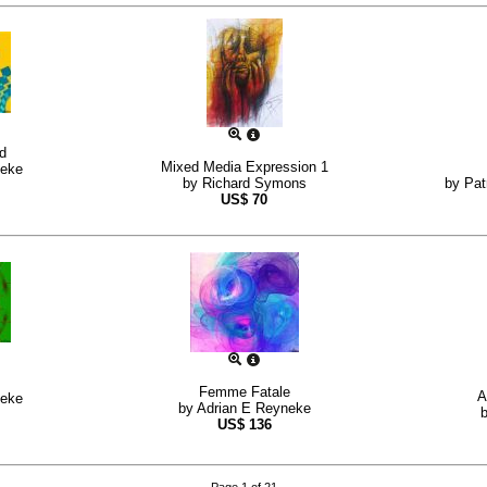
ed
Mixed Media Expression 1
neke
by
Richard Symons
by
Pat
US$
70
Femme Fatale
A
neke
by
Adrian E Reyneke
US$
136