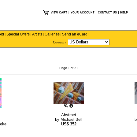
VIEW CART
|
YOUR ACCOUNT
|
CONTACT US
|
HELP
old
Special Offers
Artists
Galleries
Send an eCard!
|
|
|
|
Currency
Page 1 of 21
Abstract
by
Michael Bell
neke
US$
352