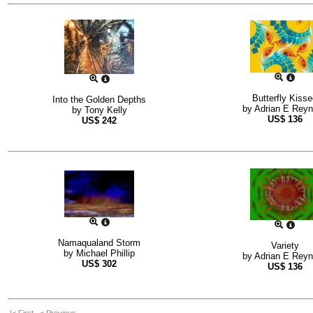
Butterfly Kiss
Into the Golden Depths
by
Adrian E Rey
by
Tony Kelly
US$
136
US$
242
Namaqualand Storm
Variety
by
Michael Phillip
by
Adrian E Rey
US$
302
US$
136