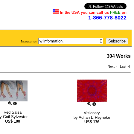
In the USA you can call us
FREE
on
1-866-778-8022
Newsletter
304 Works
Next >
Last >|
Red Salsa
Visionary
by
Gail Sylvester
by
Adrian E Reyneke
US$
100
US$
136