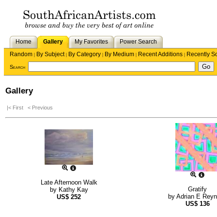
Home
Gallery
My Favorites
Power Search
Random
By Subject
By Category
By Medium
Recent Additions
Recently S
|
|
|
|
|
Search
Gallery
|< First
< Previous
Late Afternoon Walk
Gratify
by
Kathy Kay
by
Adrian E Rey
US$
252
US$
136