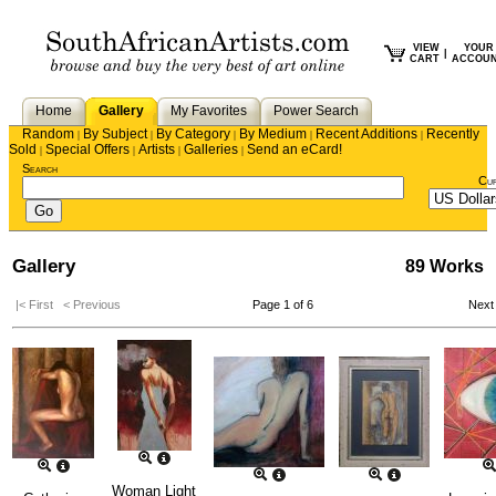
VIEW
YOUR
|
CART
ACCOU
Home
Gallery
My Favorites
Power Search
Random
By Subject
By Category
By Medium
Recent Additions
Recently
|
|
|
|
|
Sold
Special Offers
Artists
Galleries
Send an eCard!
|
|
|
|
Search
Cu
Gallery
89 Works
|< First
< Previous
Page 1 of 6
Next
Woman Light