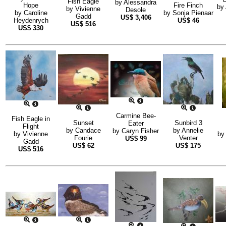
Fish Eagle
by
Alessandra
Hope
Fire Finch
by
by
Vivienne
Desole
by
Caroline
by
Sonja Pienaar
Gadd
US$
3,406
Heydenrych
US$
46
US$
516
US$
330
Carmine Bee-
Fish Eagle in
Sunset
Sunbird 3
Eater
Flight
by
Candace
by
Annelie
by
Caryn Fisher
by
Vivienne
b
Fourie
Venter
US$
99
Gadd
US$
62
US$
175
US$
516