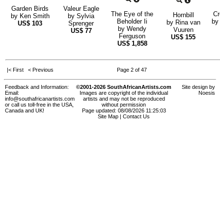
Garden Birds
Valeur Eagle
The Eye of the
Cr
Hornbill
by
Ken Smith
by
Sylvia
Beholder Ii
b
by
Rina van
US$
103
Sprenger
by
Wendy
Vuuren
US$
77
Ferguson
US$
155
US$
1,858
|< First
< Previous
Page 2 of 47
Feedback and Information:
©2001-2026 SouthAfricanArtists.com
Site design by
Email:
Images are copyright of the individual
Noesis
info@southafricanartists.com
artists and may not be reproduced
or call us toll-free in the USA,
without permission
Canada and UK!
Page updated: 08/08/2026 11:25:03
Site Map
|
Contact Us