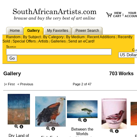
VIEW
YOUR
|
CART
ACCOU
Home
Gallery
My Favorites
Power Search
Random
By Subject
By Category
By Medium
Recent Additions
Recently
|
|
|
|
|
Sold
Special Offers
Artists
Galleries
Send an eCard!
|
|
|
|
Search
Cu
Gallery
703 Works
|< First
< Previous
Page 2 of 47
Between the
Worlds
Dry Land of
E