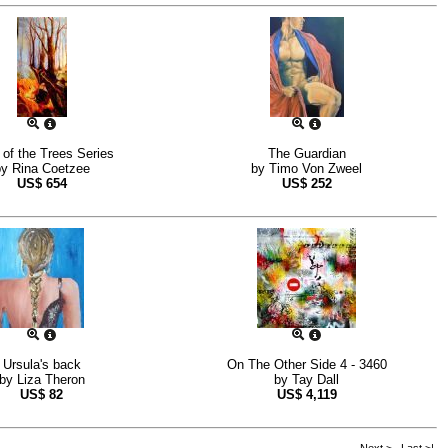
of the Trees Series
The Guardian
by
Rina Coetzee
by
Timo Von Zweel
US$
654
US$
252
Ursula's back
On The Other Side 4 - 3460
by
Liza Theron
by
Tay Dall
US$
82
US$
4,119