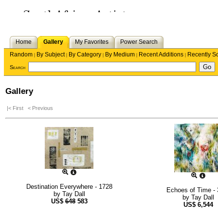
Home
Gallery
My Favorites
Power Search
Random
By Subject
By Category
By Medium
Recent Additions
Recently S
|
|
|
|
|
Search
Gallery
|< First
< Previous
Destination Everywhere - 1728
Echoes of Time -
by
Tay Dall
by
Tay Dall
US$
648
583
US$
6,544