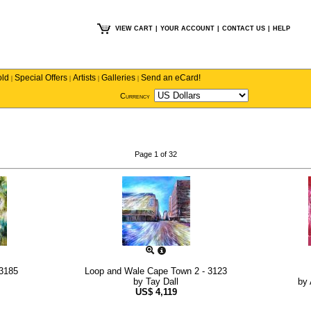
VIEW CART
|
YOUR ACCOUNT
|
CONTACT US
|
HELP
old
Special Offers
Artists
Galleries
Send an eCard!
|
|
|
|
Currency
Page 1 of 32
 3185
Loop and Wale Cape Town 2 - 3123
by
Tay Dall
by
US$
4,119