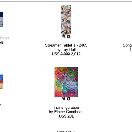
rning
ls
Streamer Tablet 1 - 2465
Song 
by
Tay Dall
US$
2,902
2,612
y
Transfiguration
by
Elaine Goodheart
US$
201