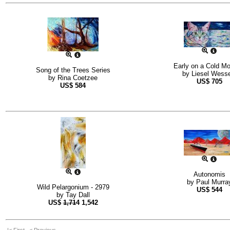
Early on a Cold Mo
Song of the Trees Series
by
Liesel Wesse
by
Rina Coetzee
US$
705
US$
584
Autonomis
by
Paul Murra
Wild Pelargonium - 2979
US$
544
by
Tay Dall
US$
1,714
1,542