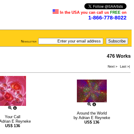
In the USA you can call us
FREE
on
1-866-778-8022
Newsletter
476 Works
Next >
Last >|
Around the World
Your Call
by
Adrian E Reyneke
Adrian E Reyneke
US$
136
US$
136