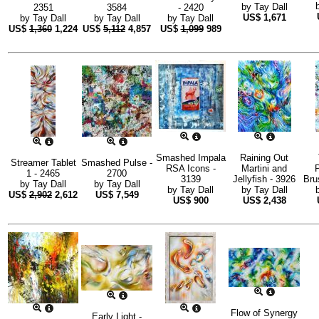
by
Tay Dall
2351
3584
- 2420
US$
1,671
by
Tay Dall
by
Tay Dall
by
Tay Dall
US$
1,360
1,224
US$
5,112
4,857
US$
1,099
989
Smashed Impala
Raining Out
Streamer Tablet
Smashed Pulse -
RSA Icons -
Martini and
P
1 - 2465
2700
3139
Jellyfish - 3926
Bru
by
Tay Dall
by
Tay Dall
by
Tay Dall
by
Tay Dall
US$
2,902
2,612
US$
7,549
US$
900
US$
2,438
Flow of Synergy
Early Light -