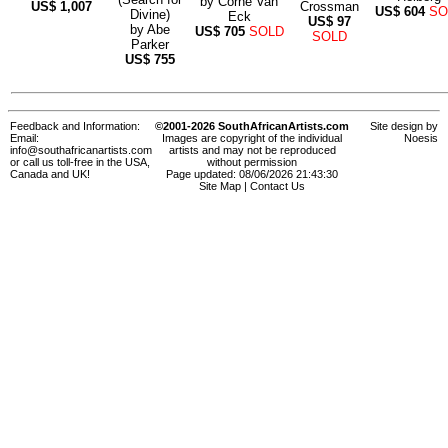
by
Corné Van
US$
1,007
Crossman
US$
604
SO
Divine)
Eck
US$
97
by
Abe
US$
705
SOLD
SOLD
Parker
US$
755
Feedback and Information:
©2001-2026 SouthAfricanArtists.com
Site design by
Email:
Images are copyright of the individual
Noesis
info@southafricanartists.com
artists and may not be reproduced
or call us toll-free in the USA,
without permission
Canada and UK!
Page updated: 08/06/2026 21:43:30
Site Map
|
Contact Us