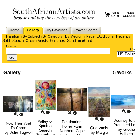
VIEW
YOUR
|
CART
ACCOU
Home
Gallery
My Favorites
Power Search
Random
By Subject
By Category
By Medium
Recent Additions
Recently
|
|
|
|
|
Sold
Special Offers
Artists
Galleries
Send an eCard!
|
|
|
|
Search
Cu
Gallery
5 Works
Journey to 
Valley of
Destination:
Now Then And
Promised L
Spiritual
Home-Farm
To Come
Quo Vadis
by
Gretha
Search
Northern Cape
by
Julie Tugwell
by
Margie
Helberg
(Search for