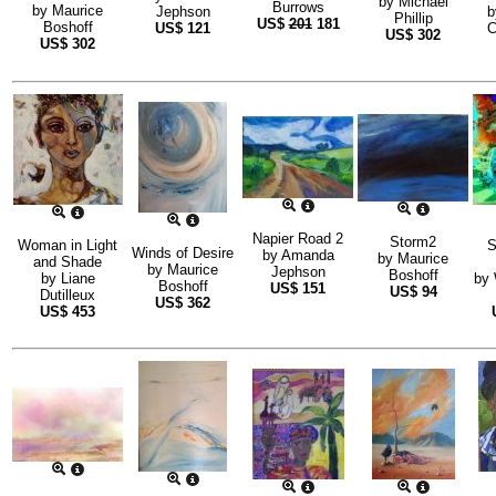
by
Michael
Burrows
by
Maurice
Jephson
Phillip
US$
201
181
Boshoff
US$
121
C
US$
302
US$
302
Napier Road 2
Storm2
Woman in Light
S
Winds of Desire
by
Amanda
by
Maurice
and Shade
by
Maurice
Jephson
Boshoff
by
Liane
by
Boshoff
US$
151
US$
94
Dutilleux
US$
362
US$
453