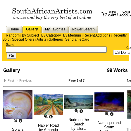
VIEW
YOUR
|
CART
ACCOU
Home
Gallery
My Favorites
Power Search
Random
By Subject
By Category
By Medium
Recent Additions
Recently
|
|
|
|
|
Sold
Special Offers
Artists
Galleries
Send an eCard!
|
|
|
|
Search
Cu
Gallery
99 Works
|< First
< Previous
Page 1 of 7
Ne
Nude on the
Namaqualand
Beach
Napier Road
Storm
by
Elena
Solaris
by
Amanda
Th