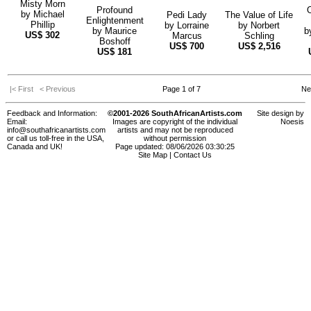
Misty Morn
Profound
by
Michael
Pedi Lady
The Value of Life
Enlightenment
Phillip
by
Lorraine
by
Norbert
by
Maurice
b
US$
302
Marcus
Schling
Boshoff
US$
700
US$
2,516
US$
181
|< First
< Previous
Page 1 of 7
Ne
Feedback and Information:
©2001-2026 SouthAfricanArtists.com
Site design by
Email:
Images are copyright of the individual
Noesis
info@southafricanartists.com
artists and may not be reproduced
or call us toll-free in the USA,
without permission
Canada and UK!
Page updated: 08/06/2026 03:30:25
Site Map
|
Contact Us