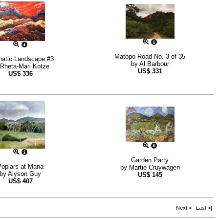
Matopo Road No. 3 of 35
atic Landscape #3
by
Al Barbour
Rheta-Mari Kotze
US$
331
US$
336
Garden Party
Poplars at Mana
by
Martie Cruywagen
by
Alyson Guy
US$
145
US$
407
Next >
Last >|