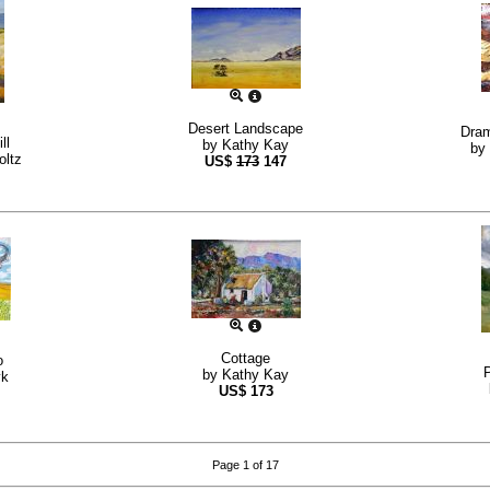
Desert Landscape
Dram
ll
by
Kathy Kay
by
oltz
US$
173
147
Cottage
o
by
Kathy Kay
yk
US$
173
Page 1 of 17