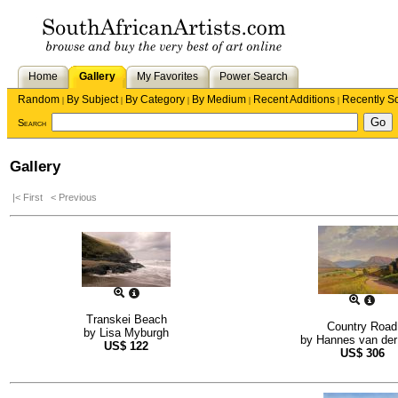
Home
Gallery
My Favorites
Power Search
Random
By Subject
By Category
By Medium
Recent Additions
Recently S
|
|
|
|
|
Search
Gallery
|< First
< Previous
Transkei Beach
Country Road
by
Lisa Myburgh
by
Hannes van der
US$
122
US$
306