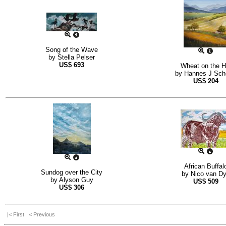
Song of the Wave
by
Stella Pelser
US$
693
Wheat on the Hi
by
Hannes J Sch
US$
204
African Buffal
Sundog over the City
by
Nico van D
by
Alyson Guy
US$
509
US$
306
|< First
< Previous