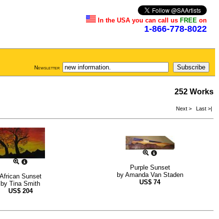
In the USA you can call us
FREE
on
1-866-778-8022
Newsletter
252 Works
Next >
Last >|
Purple Sunset
by
Amanda Van Staden
African Sunset
US$
74
by
Tina Smith
US$
204