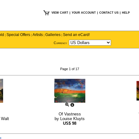
VIEW CART
|
YOUR ACCOUNT
|
CONTACT US
|
HELP
old
Special Offers
Artists
Galleries
Send an eCard!
|
|
|
|
Currency
Page 1 of 17
Of Vastness
 Walt
by
Louise Kluyts
US$
98