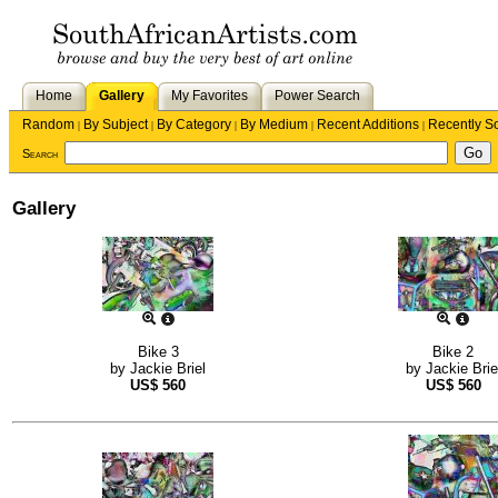
Home
Gallery
My Favorites
Power Search
Random
By Subject
By Category
By Medium
Recent Additions
Recently S
|
|
|
|
|
Search
Gallery
Bike 3
Bike 2
by
Jackie Briel
by
Jackie Brie
US$
560
US$
560