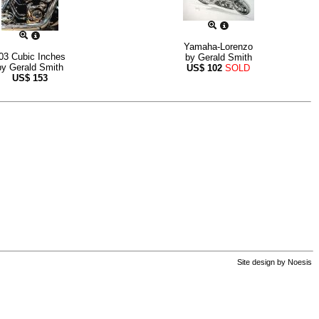
Yamaha-Lorenzo
03 Cubic Inches
by
Gerald Smith
by
Gerald Smith
US$
102
SOLD
US$
153
Site design by
Noesis