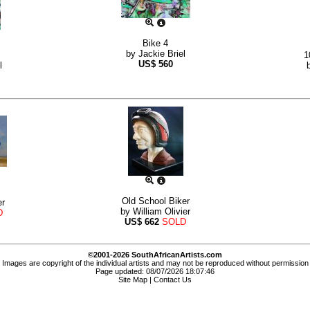
Bike 4
by
Jackie Briel
1
US$
560
l
Old School Biker
r
by
William Olivier
D
US$
662
SOLD
©2001-2026 SouthAfricanArtists.com
Images are copyright of the individual artists and may not be reproduced without permission
Page updated: 08/07/2026 18:07:46
Site Map
|
Contact Us