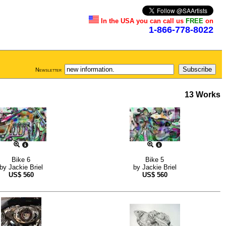
In the USA you can call us
FREE
on
1-866-778-8022
Newsletter
13 Works
Bike 6
Bike 5
by
Jackie Briel
by
Jackie Briel
US$
560
US$
560