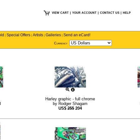
VIEW CART
|
YOUR ACCOUNT
|
CONTACT US
|
HELP
old
Special Offers
Artists
Galleries
Send an eCard!
|
|
|
|
Currency
Harley graphic - full chrome
l
by
Rodger Shagam
US$
255
204