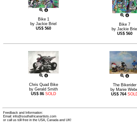
Bike 1
by
Jackie Briel
Bike 7
US$
560
by
Jackie Brie
US$
560
Chris Quad Bike
The Bikerider
by
Gerald Smith
by
Manie Webe
US$
86
SOLD
US$
764
SOL
Feedback and Information:
Email:
info@southafricanartists.com
or call us toll-free in the USA, Canada and UK!