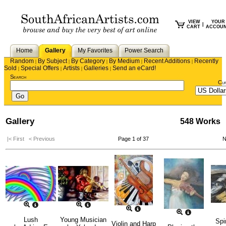
VIEW
YOUR
|
CART
ACCOU
Home
Gallery
My Favorites
Power Search
Random
By Subject
By Category
By Medium
Recent Additions
Recently
|
|
|
|
|
Sold
Special Offers
Artists
Galleries
Send an eCard!
|
|
|
|
Search
Cu
Gallery
548 Works
|< First
< Previous
Page 1 of 37
N
Lush
Young Musician
Spi
Violin and Harp