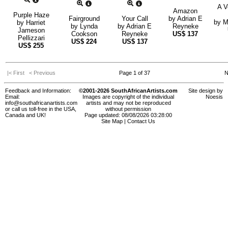
A V
Amazon
Purple Haze
Fairground
Your Call
by
Adrian E
by
M
by
Harriet
by
Lynda
by
Adrian E
Reyneke
Jameson
Cookson
Reyneke
US$
137
Pellizzari
US$
224
US$
137
US$
255
|< First
< Previous
Page 1 of 37
N
Feedback and Information:
©2001-2026 SouthAfricanArtists.com
Site design by
Email:
Images are copyright of the individual
Noesis
info@southafricanartists.com
artists and may not be reproduced
or call us toll-free in the USA,
without permission
Canada and UK!
Page updated: 08/08/2026 03:28:00
Site Map
|
Contact Us