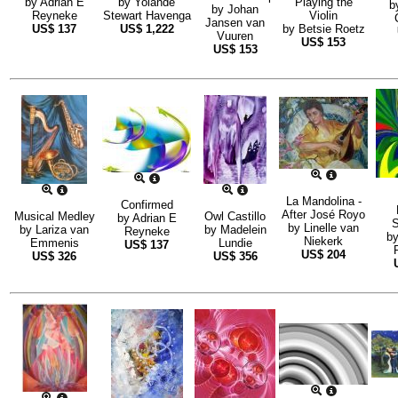
by
Adrian E
by
Yolande
Playing the
b
by
Johan
Reyneke
Stewart Havenga
Violin
Jansen van
US$
137
US$
1,222
by
Betsie Roetz
Vuuren
US$
153
US$
153
La Mandolina -
Confirmed
After José Royo
Musical Medley
Owl Castillo
by
Adrian E
S
by
Linelle van
by
Lariza van
by
Madelein
Reyneke
b
Niekerk
Emmenis
Lundie
US$
137
US$
204
US$
326
US$
356