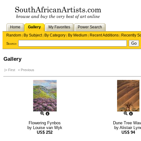
Home
Gallery
My Favorites
Power Search
Random
By Subject
By Category
By Medium
Recent Additions
Recently S
|
|
|
|
|
Search
Gallery
|< First
< Previous
Flowering Fynbos
Dune Tree Wa
by
Louise van Wyk
by
Alistair Lyn
US$
252
US$
94