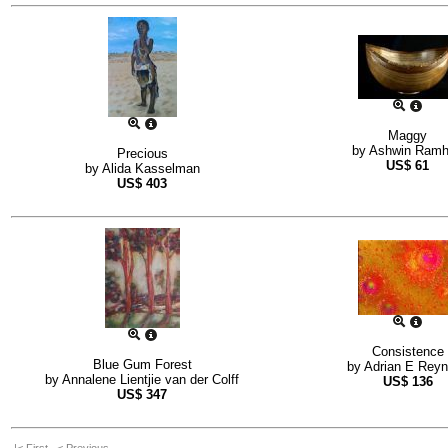
Maggy
by
Ashwin Ramh
Precious
US$
61
by
Alida Kasselman
US$
403
Consistence
Blue Gum Forest
by
Adrian E Rey
by
Annalene Lientjie van der Colff
US$
136
US$
347