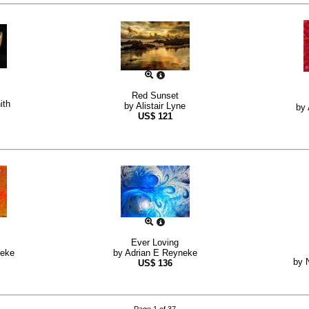
Red Sunset
ith
by
Alistair Lyne
by
US$
121
Ever Loving
neke
by
Adrian E Reyneke
by
US$
136