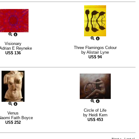
Visionary
Three Flamingos Colour
Adrian E Reyneke
by
Alistair Lyne
US$
136
US$
94
Circle of Life
Venus
by
Heidi Kern
Naomi Faith Boyce
US$
453
US$
252