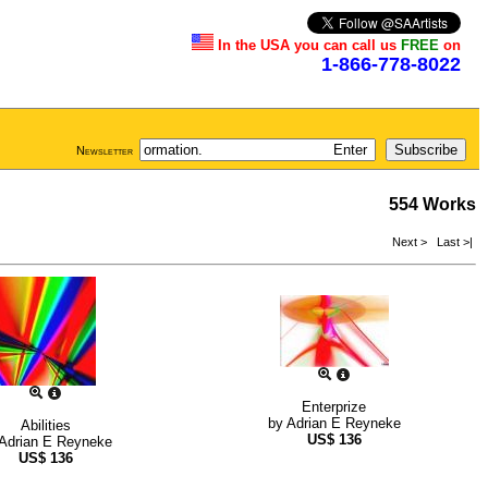
In the USA you can call us
FREE
on
1-866-778-8022
Newsletter
554 Works
Next >
Last >|
Enterprize
by
Adrian E Reyneke
Abilities
US$
136
Adrian E Reyneke
US$
136