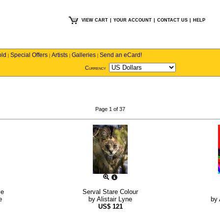
VIEW CART
|
YOUR ACCOUNT
|
CONTACT US
|
HELP
old
Special Offers
Artists
Galleries
Send an eCard!
|
|
|
|
Currency
Page 1 of 37
ve
Serval Stare Colour
e
by
Alistair Lyne
by
US$
121