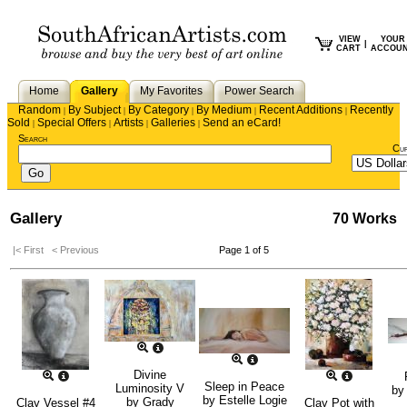
VIEW
YOUR
|
CART
ACCOU
Home
Gallery
My Favorites
Power Search
Random
By Subject
By Category
By Medium
Recent Additions
Recently
|
|
|
|
|
Sold
Special Offers
Artists
Galleries
Send an eCard!
|
|
|
|
Search
Cu
Gallery
70 Works
|< First
< Previous
Page 1 of 5
Divine
Sleep in Peace
Luminosity V
b
by
Estelle Logie
by
Grady
Clay Vessel #4
Clay Pot with