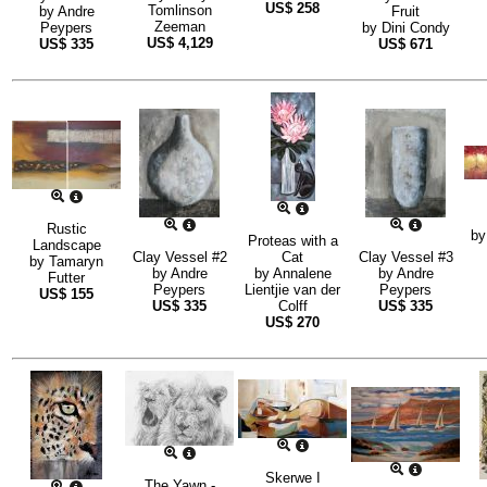
US$
258
Tomlinson
by
Andre
Fruit
Zeeman
Peypers
by
Dini Condy
US$
4,129
US$
335
US$
671
Rustic
b
Proteas with a
Landscape
Clay Vessel #2
Cat
Clay Vessel #3
by
Tamaryn
by
Andre
by
Annalene
by
Andre
Futter
Peypers
Lientjie van der
Peypers
US$
155
US$
335
Colff
US$
335
US$
270
Skerwe I
The Yawn -