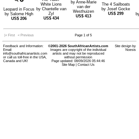
by
Anne-Marie
White Lions
The 4 Sailboats
van der
by
Chantelle van
by
Josef Gocke
Leopard in Focus
Westhuizen
Zyl
US$
299
by
Salome High
b
US$
413
US$
434
US$
206
|< First
< Previous
Page 1 of 5
Feedback and Information:
©2001-2026 SouthAfricanArtists.com
Site design by
Email:
Images are copyright of the individual
Noesis
info@southafricanartists.com
artists and may not be reproduced
or call us toll-free in the USA,
without permission
Canada and UK!
Page updated: 08/09/2026 05:44:46
Site Map
|
Contact Us