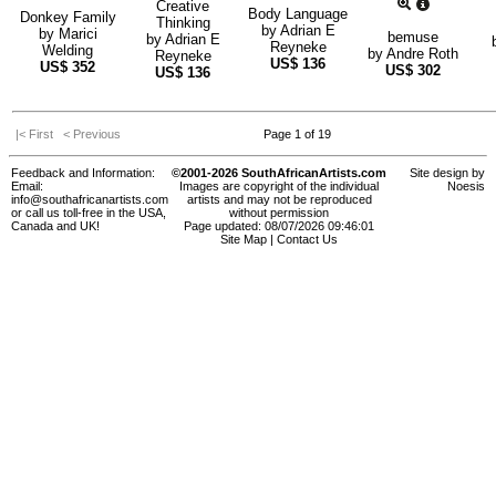
Creative
Body Language
Donkey Family
Thinking
by
Adrian E
by
Marici
bemuse
by
Adrian E
Reyneke
Welding
by
Andre Roth
Reyneke
US$
136
US$
352
US$
302
US$
136
|< First
< Previous
Page 1 of 19
Feedback and Information:
©2001-2026 SouthAfricanArtists.com
Site design by
Email:
Images are copyright of the individual
Noesis
info@southafricanartists.com
artists and may not be reproduced
or call us toll-free in the USA,
without permission
Canada and UK!
Page updated: 08/07/2026 09:46:01
Site Map
|
Contact Us