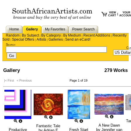
VIEW
YOUR
|
CART
ACCOU
Home
Gallery
My Favorites
Power Search
Random
By Subject
By Category
By Medium
Recent Additions
Recently
|
|
|
|
|
Sold
Special Offers
Artists
Galleries
Send an eCard!
|
|
|
|
Search
Cu
Gallery
279 Works
|< First
< Previous
Page 1 of 19
Tan
A New Dawn
Fantastic Tale
Productive
Fresh Start
by
Jennifer van
by
Adrian E