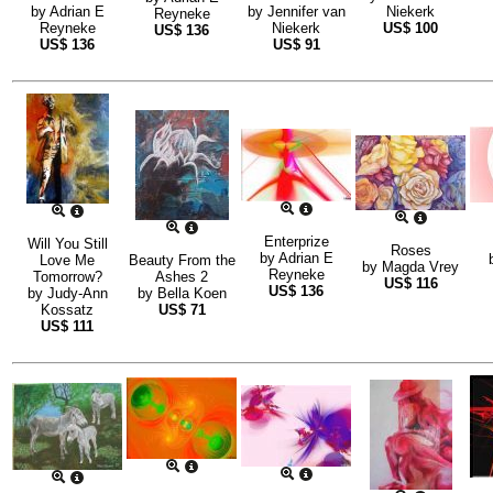
by
Adrian E
by
Jennifer van
Niekerk
Reyneke
Reyneke
Niekerk
US$
100
US$
136
US$
136
US$
91
Enterprize
Will You Still
Roses
by
Adrian E
Love Me
Beauty From the
by
Magda Vrey
Reyneke
Tomorrow?
Ashes 2
US$
116
US$
136
by
Judy-Ann
by
Bella Koen
Kossatz
US$
71
US$
111