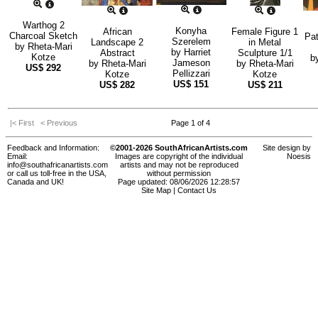
Warthog 2
Konyha
African
Female Figure 1
Charcoal Sketch
Pat
Szerelem
Landscape 2
in Metal
by
Rheta-Mari
by
Harriet
Abstract
Sculpture 1/1
Kotze
b
Jameson
by
Rheta-Mari
by
Rheta-Mari
US$
292
Pellizzari
Kotze
Kotze
US$
151
US$
282
US$
211
|< First
< Previous
Page 1 of 4
Feedback and Information:
©2001-2026 SouthAfricanArtists.com
Site design by
Email:
Images are copyright of the individual
Noesis
info@southafricanartists.com
artists and may not be reproduced
or call us toll-free in the USA,
without permission
Canada and UK!
Page updated: 08/06/2026 12:28:57
Site Map
|
Contact Us