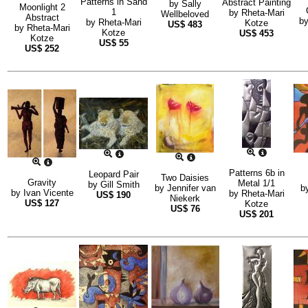
Patterns in Sand
Abstract Painting
by
Sally
Moonlight 2
1
by
Rheta-Mari
Wellbeloved
Abstract
b
by
Rheta-Mari
Kotze
US$
483
by
Rheta-Mari
Kotze
US$
453
Kotze
US$
55
US$
252
Patterns 6b in
Leopard Pair
Two Daisies
Gravity
Metal 1/1
by
Gill Smith
by
Jennifer van
b
by
Ivan Vicente
by
Rheta-Mari
US$
190
Niekerk
US$
127
Kotze
US$
76
US$
201