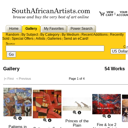
VIEW
YOUR
|
CART
ACCOU
Home
Gallery
My Favorites
Power Search
Random
By Subject
By Category
By Medium
Recent Additions
Recently
|
|
|
|
|
Sold
Special Offers
Artists
Galleries
Send an eCard!
|
|
|
|
Search
Cu
Gallery
54 Works
|< First
< Previous
Page 1 of 4
Princes of the
Fire & Ice 2
Plain
Patterns in